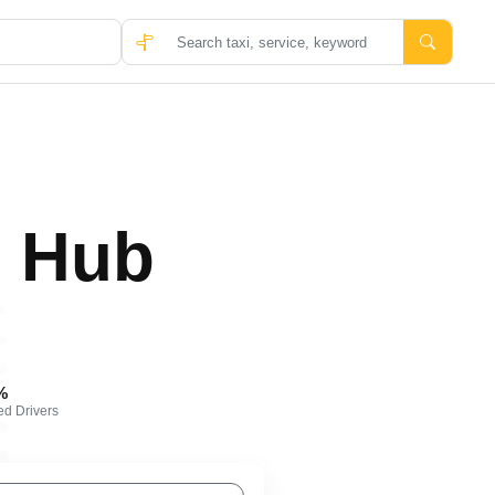
 Hub
%
ied Drivers