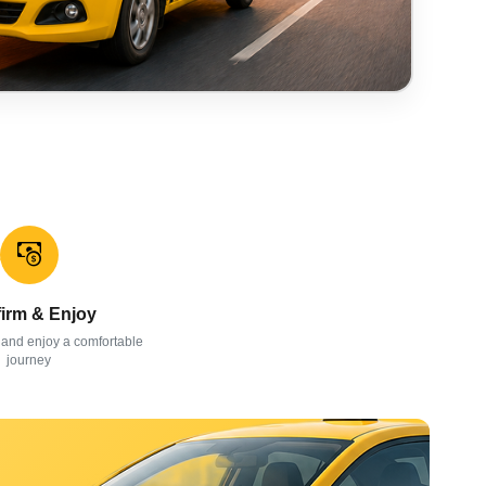
irm & Enjoy
 and enjoy a comfortable
journey