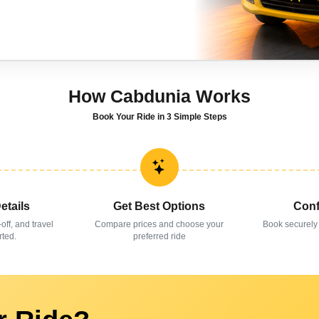
How Cabdunia Works
Book Your Ride in 3 Simple Steps
etails
Get Best Options
Conf
-off, and travel
Compare prices and choose your
Book securely
rted.
preferred ride