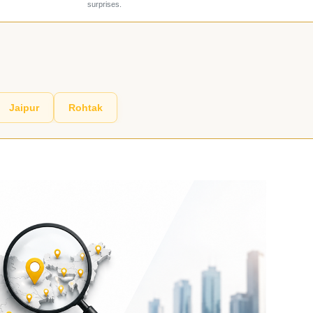
surprises.
Jaipur
Rohtak