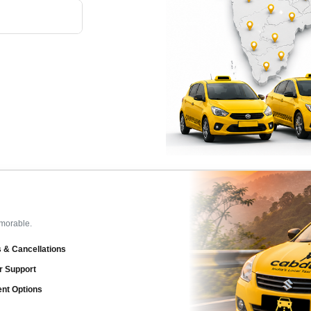
emorable.
 & Cancellations
r Support
ent Options