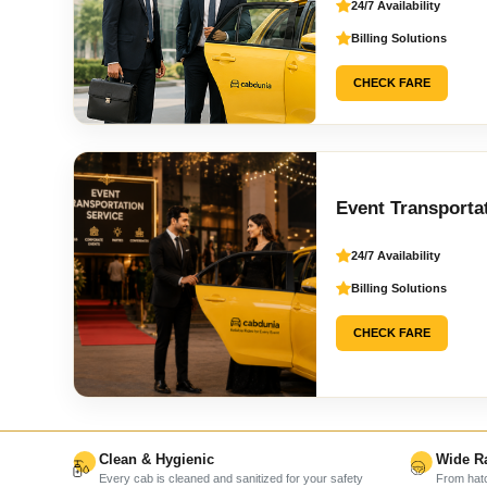
24/7 Availability
Billing Solutions
CHECK FARE
Event Transporta
24/7 Availability
Billing Solutions
CHECK FARE
Clean & Hygienic
Wide Ra
Every cab is cleaned and sanitized for your safety
From hatc