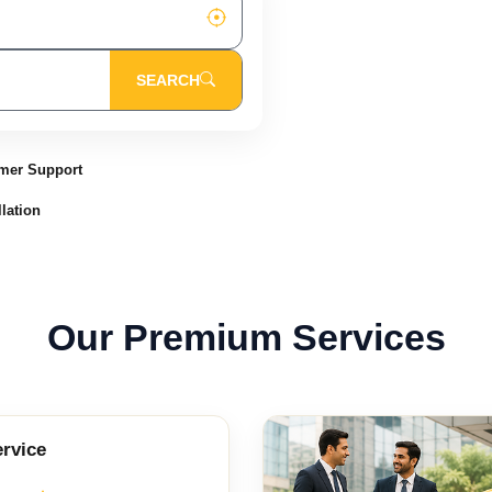
SEARCH
mer Support
lation
Our Premium Services
ervice