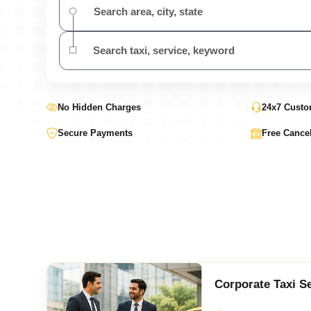
No Hidden Charges
24x7 Custo
Secure Payments
Free Cancel
Corporate Taxi S