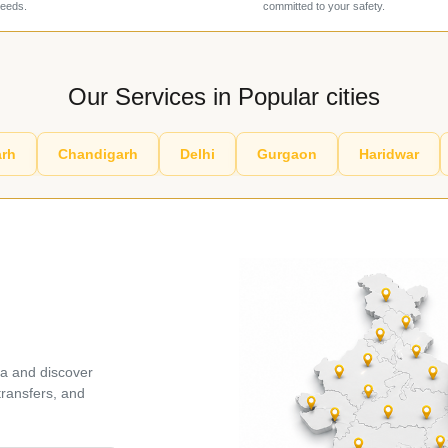
needs.
committed to your safety.
Our Services in Popular cities
rh
Chandigarh
Delhi
Gurgaon
Haridwar
ia and discover
 transfers, and