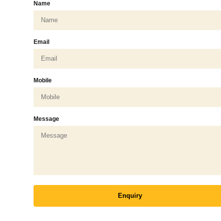
Name
Email
Mobile
Message
Enquiry