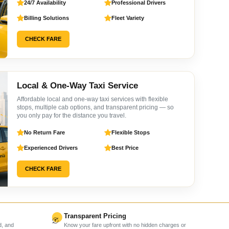
24/7 Availability
Professional Drivers
Billing Solutions
Fleet Variety
CHECK FARE
Local & One-Way Taxi Service
Affordable local and one-way taxi services with flexible
stops, multiple cab options, and transparent pricing — so
you only pay for the distance you travel.
No Return Fare
Flexible Stops
Experienced Drivers
Best Price
CHECK FARE
Transparent Pricing
d, and
Know your fare upfront with no hidden charges or