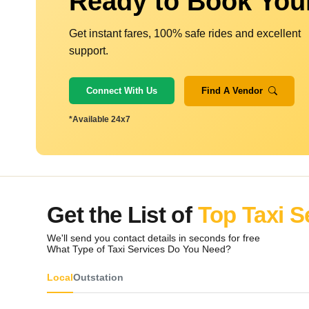
Ready to Book You
Get instant fares, 100% safe rides and excellent
support.
Connect With Us
Find A Vendor
*Available 24x7
Get the List of
Top Taxi S
We'll send you contact details in seconds for free
What Type of Taxi Services Do You Need?
Local
Outstation