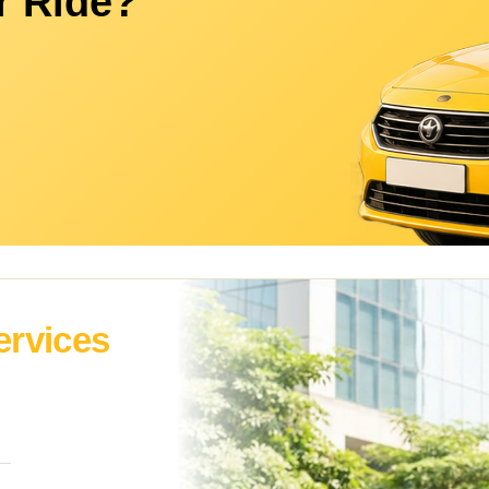
r Ride?
ervices