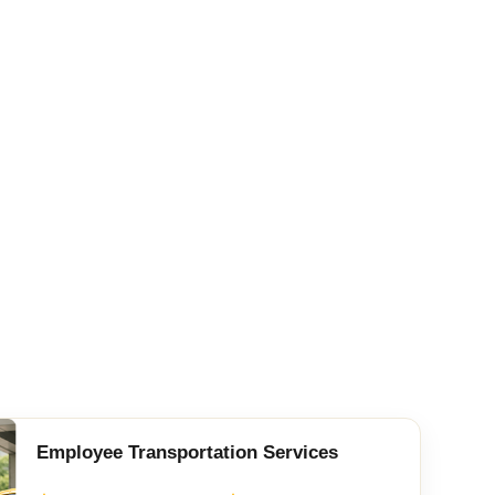
Employee Transportation Services