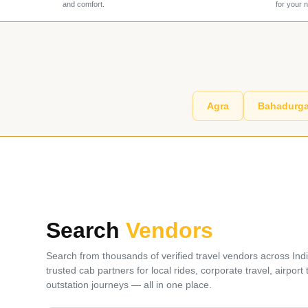
and comfort.
for your 
Agra
Bahadurga
Search
Vendors
Search from thousands of verified travel vendors across Ind
trusted cab partners for local rides, corporate travel, airport
outstation journeys — all in one place.