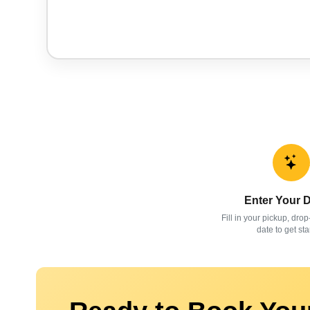
Enter Your D
Fill in your pickup, drop
date to get sta