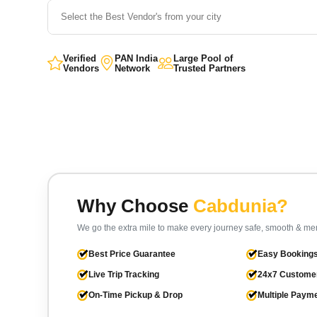
Verified
PAN India
Large Pool of
Vendors
Network
Trusted Partners
Why Choose
Cabdunia?
We go the extra mile to make every journey safe, smooth & m
Best Price Guarantee
Easy Bookings
Live Trip Tracking
24x7 Custome
On-Time Pickup & Drop
Multiple Paym