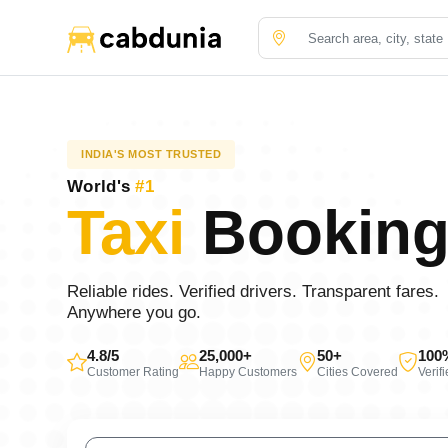
INDIA'S MOST TRUSTED
World's
#1
Taxi
Booking
Reliable rides. Verified drivers. Transparent fares.
Anywhere you go.
4.8/5
25,000+
50+
100
Customer Rating
Happy Customers
Cities Covered
Verif