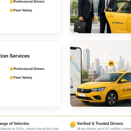
Professional Drivers
Fleet Variety
tion Services
Professional Drivers
Fleet Variety
nge of Vehicles
Verified & Trusted Drivers
hbacks to SUVs, choose the perfect ride
All our drivers are KYC verified, traine