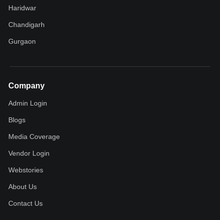
Haridwar
Chandigarh
Gurgaon
Company
Admin Login
Blogs
Media Coverage
Vendor Login
Webstories
About Us
Contact Us