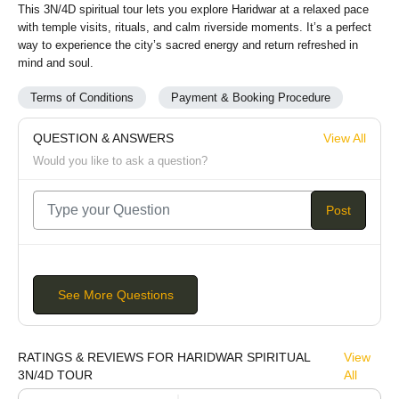
This 3N/4D spiritual tour lets you explore Haridwar at a relaxed pace
with temple visits, rituals, and calm riverside moments. It’s a perfect
way to experience the city’s sacred energy and return refreshed in
mind and soul.
Terms of Conditions
Payment & Booking Procedure
QUESTION & ANSWERS
View All
Would you like to ask a question?
Post
See More Questions
RATINGS & REVIEWS FOR HARIDWAR SPIRITUAL
View
3N/4D TOUR
All