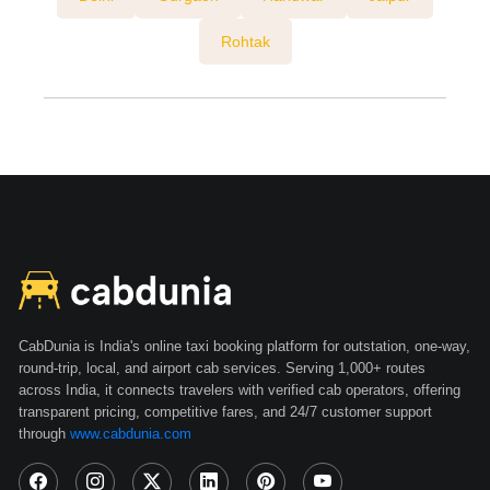
Rohtak
CabDunia is India's online taxi booking platform for outstation, one-way,
round-trip, local, and airport cab services. Serving 1,000+ routes
across India, it connects travelers with verified cab operators, offering
transparent pricing, competitive fares, and 24/7 customer support
through
www.cabdunia.com