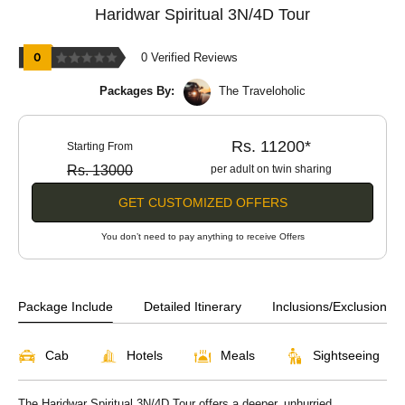
Haridwar Spiritual 3N/4D Tour
0 Verified Reviews
Packages By:
The Traveloholic
Rs. 11200*
Starting From
Rs. 13000
per adult on twin sharing
GET CUSTOMIZED OFFERS
You don’t need to pay anything to receive Offers
Package Include
Detailed Itinerary
Inclusions/Exclusions
Cab
Hotels
Meals
Sightseeing
The Haridwar Spiritual 3N/4D Tour offers a deeper, unhurried