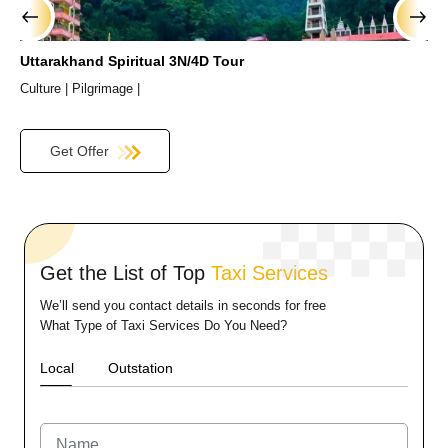
›
‹
Uttarakhand Spiritual 3N/4D Tour
H
Culture |
Pilgrimage |
C
Get Offer
Get the List of Top
Taxi Services
We’ll send you contact details in seconds for free
What Type of Taxi Services Do You Need?
Local
Outstation