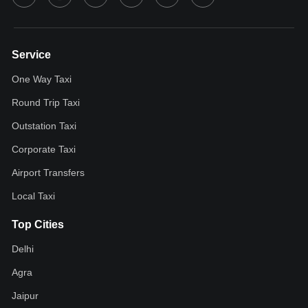
Service
One Way Taxi
Round Trip Taxi
Outstation Taxi
Corporate Taxi
Airport Transfers
Local Taxi
Top Cities
Delhi
Agra
Jaipur