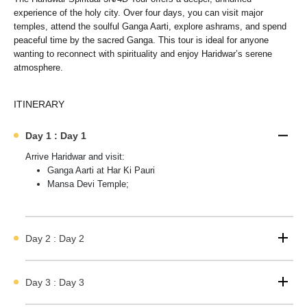
experience of the holy city. Over four days, you can visit major
temples, attend the soulful Ganga Aarti, explore ashrams, and spend
peaceful time by the sacred Ganga. This tour is ideal for anyone
wanting to reconnect with spirituality and enjoy Haridwar’s serene
atmosphere.
ITINERARY
Day 1 : Day 1
Arrive Haridwar and visit:
Ganga Aarti at Har Ki Pauri
Mansa Devi Temple;
Day 2 : Day 2
Day 3 : Day 3