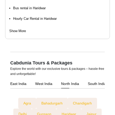
Bus rental in Haridwar
Hourly Car Rental in Haridwar
Luxury Car Rental in Haridwar
Show More
Self-Drive Car Rental in Haridwar
Taxi Services in Haridwar
Tempo Traveller On Rent in Haridwar
Cabdunia Tours & Packages
Explore the world with our exclusive tours & packages – hassle-free
Wedding Car Rental in Haridwar
and unforgettable!
East India
West India
North India
South India
Agra
Bahadurgarh
Chandigarh
Delhi
Gurgaon
Haridwar
Jaipur