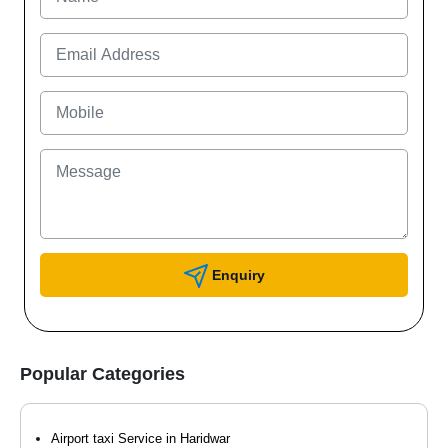
Enquiry
Popular Categories
Airport taxi Service in Haridwar