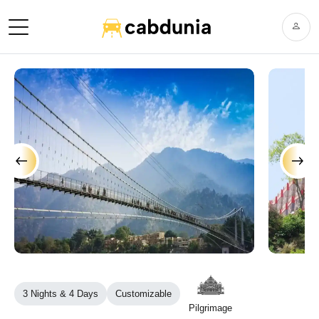
›
‹
3 Nights & 4 Days
Customizable
Pilgrimage