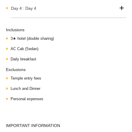
Day 4 : Day 4
Inclusions
3★ hotel (double sharing)
AC Cab (Sedan)
Daily breakfast
Exclusions
Temple entry fees
Lunch and Dinner
Personal expenses
IMPORTANT INFORMATION