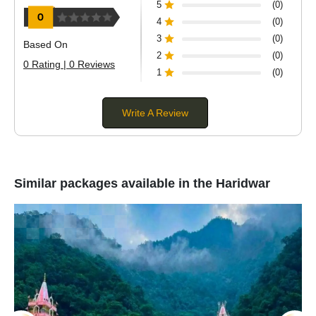
5
(0)
4
(0)
3
(0)
Based On
2
(0)
0 Rating | 0 Reviews
1
(0)
Write A Review
Similar packages available in the Haridwar