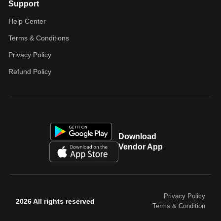
Support
Help Center
Terms & Conditions
Privacy Policy
Refund Policy
Download
Vendor App
Privacy Policy
2026 All rights reserved
Terms & Condition