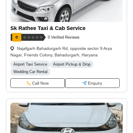
Sk Rathee Taxi & Cab Service
0 Verified Reviews
Najafgarh Bahadurgarh Rd, opposite sector 9 Arya
Nagar, Friends Colony, Bahadurgarh, Haryana
Airport Taxi Service
Airport Pickup & Drop
Wedding Car Rental
Call Now
Enquiry