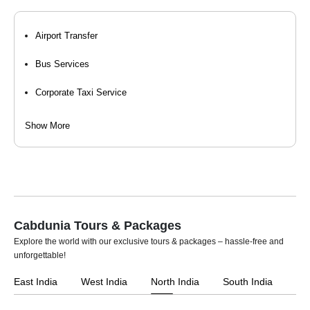
Airport Transfer
Bus Services
Corporate Taxi Service
Event Organizers
Show More
Hourly Cab Rental
Luxury Car Rental
Self Drive Car Rental
Cabdunia Tours & Packages
Taxi Services
Explore the world with our exclusive tours & packages – hassle-free and
unforgettable!
Tempo Travellers On Rent
East India
West India
North India
South India
Car Rental For Wedding