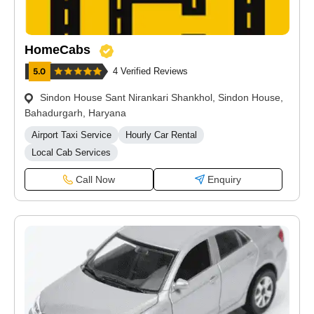
HomeCabs
4 Verified Reviews
Sindon House Sant Nirankari Shankhol, Sindon House,
Bahadurgarh, Haryana
Airport Taxi Service
Hourly Car Rental
Local Cab Services
Call Now
Enquiry