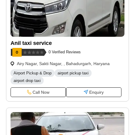
Anil taxi service
0 Verified Reviews
Airy Nagar, Sakti Nagar, , Bahadurgarh, Haryana
Airport Pickup & Drop
airport pickup taxi
airport drop taxi
Call Now
Enquiry