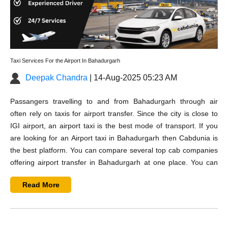
Taxi Services For the Airport In Bahadurgarh
Deepak Chandra
| 14-Aug-2025 05:23 AM
Passangers travelling to and from Bahadurgarh through air
often rely on taxis for airport transfer. Since the city is close to
IGI airport, an airport taxi is the best mode of transport. If you
are looking for an
Airport taxi in Bahadurgarh
then Cabdunia is
the best platform. You can compare several top cab companies
offering
airport transfer in Bahadurgarh
at one place. You can
check their taxi rates and customers reviews and can also
Read More
contact them before booking your cab.
You can find best options on Cabdunia whether you are looking
for airport pickup, airport drop-off, or a one-way airport transfer.