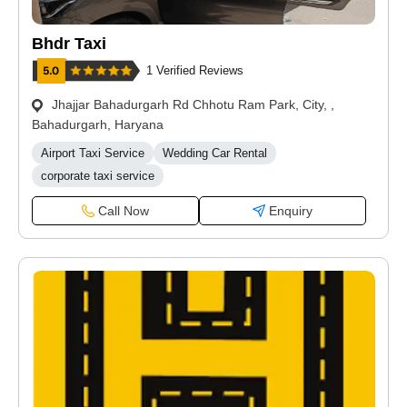
Bhdr Taxi
1 Verified Reviews
Jhajjar Bahadurgarh Rd Chhotu Ram Park, City, ,
Bahadurgarh, Haryana
Airport Taxi Service
Wedding Car Rental
corporate taxi service
Call Now
Enquiry