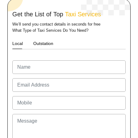
Get the List of Top
Taxi Services
We’ll send you contact details in seconds for free
What Type of Taxi Services Do You Need?
Local
Outstation