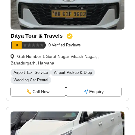
Ditya Tour & Travels
0 Verified Reviews
Gali Number 1 Surat Nagar Vikash Nagar, ,
Bahadurgarh, Haryana
Airport Taxi Service
Airport Pickup & Drop
Wedding Car Rental
Call Now
Enquiry