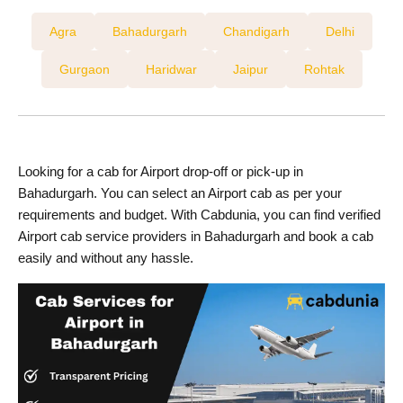
Agra
Bahadurgarh
Chandigarh
Delhi
Gurgaon
Haridwar
Jaipur
Rohtak
Looking for a cab for Airport drop-off or pick-up in
Bahadurgarh. You can select an Airport cab as per your
requirements and budget. With Cabdunia, you can find verified
Airport cab service providers in Bahadurgarh and book a cab
easily and without any hassle.