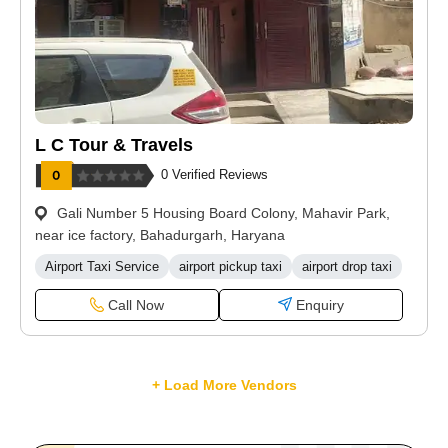
L C Tour & Travels
0 Verified Reviews
Gali Number 5 Housing Board Colony, Mahavir Park,
near ice factory, Bahadurgarh, Haryana
Airport Taxi Service
airport pickup taxi
airport drop taxi
Call Now
Enquiry
+ Load More Vendors