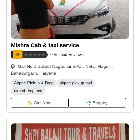
Mishra Cab & taxi service
0 Verified Reviews
Gali No 2 Baljeet Nagar, Line Par, Netaji Nagar, ,
Bahadurgarh, Haryana
Airport Pickup & Drop
airport pickup taxi
airport drop taxi
Call Now
Enquiry