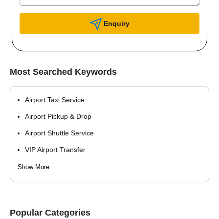
Enquiry
Most Searched Keywords
Airport Taxi Service
Airport Pickup & Drop
Airport Shuttle Service
VIP Airport Transfer
Hotel Guest Pickup
Show More
Corporate Airport Transfer
Popular Categories