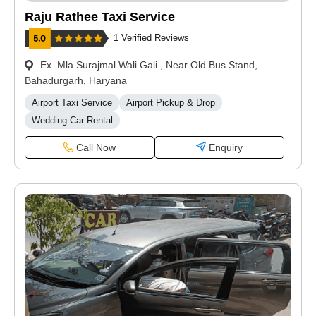
Raju Rathee Taxi Service
1 Verified Reviews
Ex. Mla Surajmal Wali Gali , Near Old Bus Stand,
Bahadurgarh, Haryana
Airport Taxi Service
Airport Pickup & Drop
Wedding Car Rental
Call Now
Enquiry