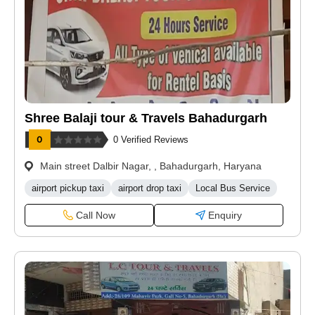
Shree Balaji tour & Travels Bahadurgarh
0 Verified Reviews
Main street Dalbir Nagar, , Bahadurgarh, Haryana
airport pickup taxi
airport drop taxi
Local Bus Service
Call Now
Enquiry