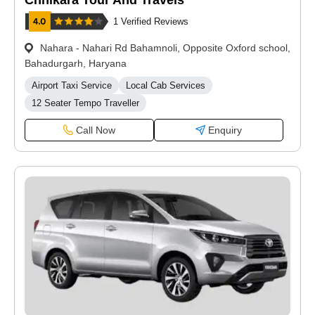
Chhikara Tour And Travels
1 Verified Reviews
Nahara - Nahari Rd Bahamnoli, Opposite Oxford school,
Bahadurgarh, Haryana
Airport Taxi Service
Local Cab Services
12 Seater Tempo Traveller
Call Now
Enquiry