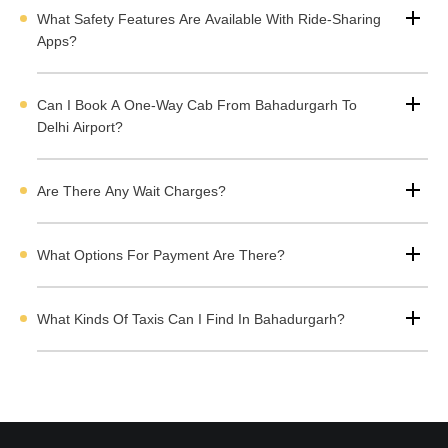
Types of Taxi Available in Bahadurgarh for the
What Safety Features Are Available With Ride-Sharing
Airport
Apps?
Can I Book A One-Way Cab From Bahadurgarh To
Book Airport Taxi in Bahadurgarh With Cabdunia
Delhi Airport?
If you want to book Airport taxi in Bahadurgarh but don't know
any taxi operators then don't worry. Cabdunia offers verified list
Are There Any Wait Charges?
of taxi operators in Bahadurgarh offering Airport transfer at
affordable rates.You can select a cab according to your travel
requirement and budget. You can directly contact the taxi
What Options For Payment Are There?
company through call or WhatsApp to book your cab.
What Kinds Of Taxis Can I Find In Bahadurgarh?
Here are steps you need to follow to book your airport taxi in
Bahadurgarh:
Visit the Bahadurgarh Airport taxi listing page.
Select the car type and seating capacity.
Compare the rates of top taxi operators.