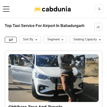
Top Taxi Service For Airport In Bahadurgarh
Sort By
Segment
Seating Capacity