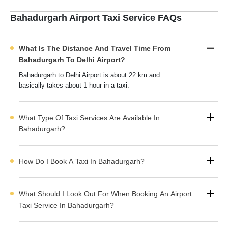
You only need to select the best taxi providers according to your
budget and travel requirements after comparing top options.
Bahadurgarh Airport Taxi Service FAQs
You can
pre-book airport taxi in Bahadurgarh
on Cabdunia to
avoid last minute rush and price hikes.
What Is The Distance And Travel Time From
Bahadurgarh Airport taxi
providers on Cabduina also cover
Bahadurgarh To Delhi Airport?
nearby areas like Omaxe city, HL city and other areas. You can
Bahadurgarh to Delhi Airport is about 22 km and
choose a taxi based on the nubmer of passangers and luggage.
basically takes about 1 hour in a taxi.
You can choose the car type, route and even negotiate taxi
fares directly with service providers. There is no middleman or
hidden charges, and you can get the best deals.
What Type Of Taxi Services Are Available In
Bahadurgarh Airport Taxi Service Highlights
Bahadurgarh?
How Do I Book A Taxi In Bahadurgarh?
Book Airport Taxi in Bahadurgarh With Cabdunia
Airport Taxi Fare from Bahadurgarh to IGI Airport
What Should I Look Out For When Booking An Airport
Drop off Price List for the International Airport from
Taxi Service In Bahadurgarh?
Bahadurgarh City