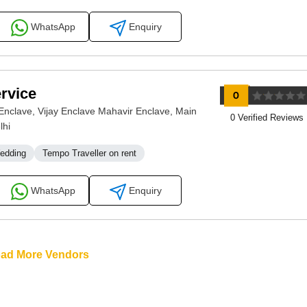
WhatsApp
Enquiry
rvice
nclave, Vijay Enclave Mahavir Enclave, Main
0 Verified Reviews
lhi
Wedding
Tempo Traveller on rent
WhatsApp
Enquiry
oad More Vendors