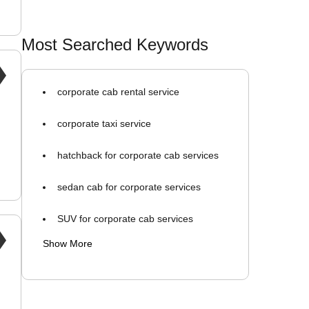
Most Searched Keywords
corporate cab rental service
corporate taxi service
hatchback for corporate cab services
sedan cab for corporate services
SUV for corporate cab services
Show More
monthly cab rental for business
company tie-up cab service