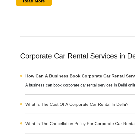
Delhi corporate cab rental services offer well-maintained ve
Read More
companies also offer
employee pickup and drop-off services
outstation corporate travel.
You can easily find the best corporate taxi services in Delh
company prices and packages. You can also read their revi
cab in Delhi
at the best prices.
Corporate Car Rental Services in Delh
Corporate Car Rental Services in D
Why Choose Corporate Cab Rental Services in Delhi
How Can A Business Book Corporate Car Rental Servi
Fleet Options Available for Corporate Clients in Delhi
A business can book corporate car rental services in Delhi onli
Custom Packages & Corporate Tie-Ups in Delhi
Pricing of Corporate Cab Rental Services in Delhi
What Is The Cost Of A Corporate Car Rental In Delhi?
Impact of Seasonal Trends on Corporate Car Rental in
Corporate Client Preferences in Delhi Throughout the
What Is The Cancellation Policy For Corporate Car Rental
How to Choose the Right Corporate Cab Service in De