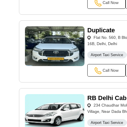
Call Now
Duplicate
Flat No. 560, B Bl
16B, Delhi, Delhi
Airport Taxi Service
Call Now
RB Delhi Cab
234 Chaudhar Moha
Village, Near Dada Bh
Airport Taxi Service