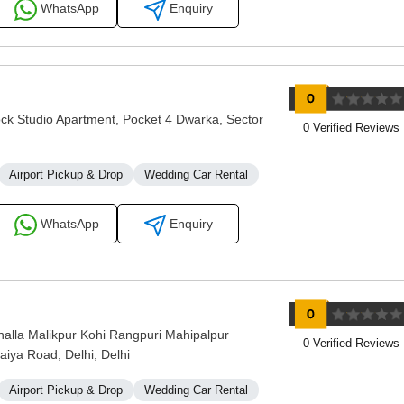
WhatsApp
Enquiry
ock Studio Apartment, Pocket 4 Dwarka, Sector
0 Verified Reviews
Airport Pickup & Drop
Wedding Car Rental
WhatsApp
Enquiry
lla Malikpur Kohi Rangpuri Mahipalpur
0 Verified Reviews
aiya Road, Delhi, Delhi
Airport Pickup & Drop
Wedding Car Rental