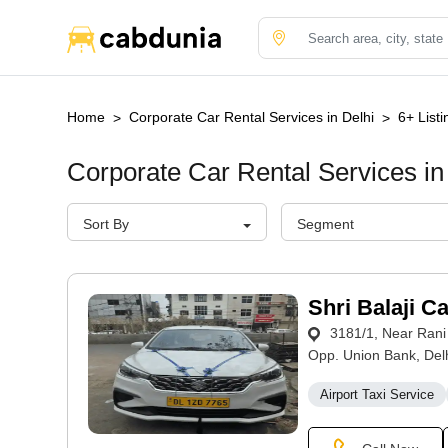
Home
Corporate Car Rental Services in Delhi
6+ Listi
Corporate Car Rental Services in
Sort By
Segment
Shri Balaji C
3181/1, Near Rani
Opp. Union Bank, Delh
Airport Taxi Service