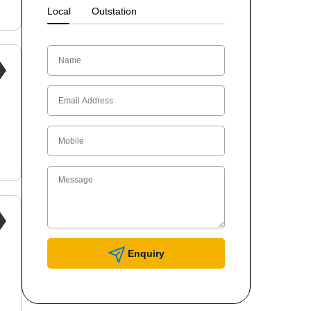
Local
Outstation
Enquiry