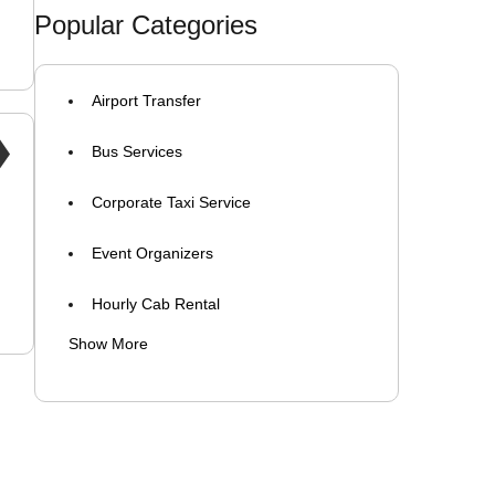
corporate taxi near me
Popular Categories
shuttle service for staff
Airport Transfer
employee transportation cab services
Bus Services
Corporate Taxi Service
Event Organizers
Hourly Cab Rental
Show More
Luxury Car Rental
Self Drive Car Rental
Taxi Services