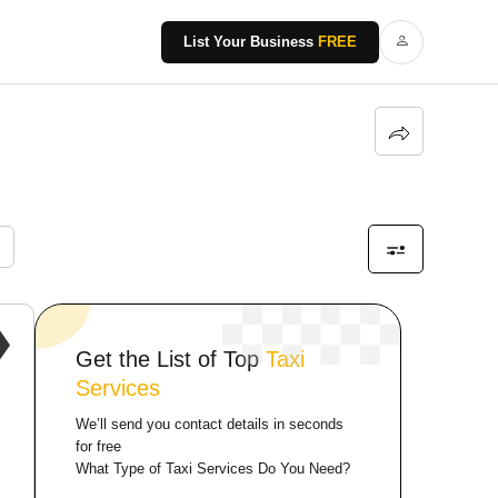
List Your Business
FREE
Get the List of Top
Taxi
Services
We’ll send you contact details in seconds
for free
What Type of Taxi Services Do You Need?