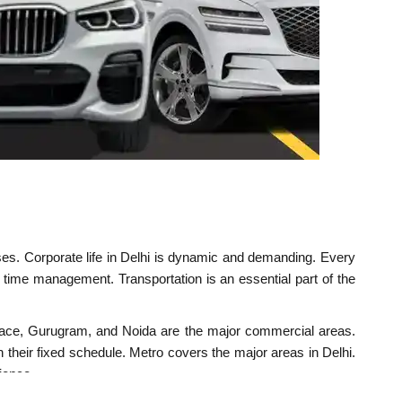
esses. Corporate life in Delhi is dynamic and demanding. Every
 time management. Transportation is an essential part of the
t Place, Gurugram, and Noida are the major commercial areas.
on their fixed schedule. Metro covers the major areas in Delhi.
ience.