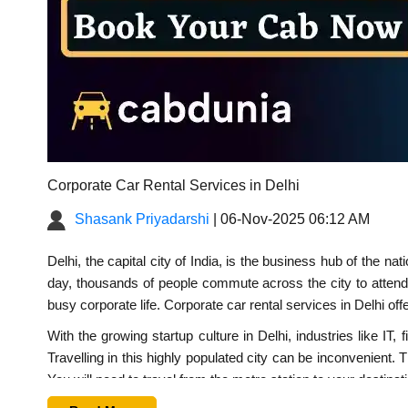
Corporate Car Rental Services in Delhi
Shasank Priyadarshi
| 06-Nov-2025 06:12 AM
Delhi, the capital city of India, is the business hub of the 
day, thousands of people commute across the city to attend 
busy corporate life.
Corporate car rental services in Delhi
offe
With the growing startup culture in Delhi, industries like 
Travelling in this highly populated city can be inconvenient. 
You will need to travel from the metro station to your destina