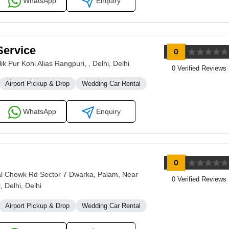
WhatsApp
Enquiry
Service
k Pur Kohi Alias Rangpuri, , Delhi, Delhi
0 Verified Reviews
Airport Pickup & Drop
Wedding Car Rental
WhatsApp
Enquiry
 Chowk Rd Sector 7 Dwarka, Palam, Near
0 Verified Reviews
 Delhi, Delhi
Airport Pickup & Drop
Wedding Car Rental