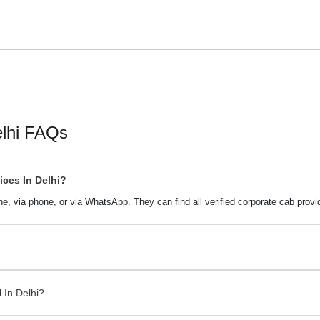
hicles with professional drivers. They offer reliable taxis for busin
 in Delhi
. They offer customized plans to suit your business travel n
i with Cabdunia. It lists verified taxi companies in your local area
ews on Cabdunia. Choose a vendor that matches your budget and tr
i Highlights
elhi FAQs
ces In Delhi?
ne, via phone, or via WhatsApp. They can find all verified corporate cab prov
 Delhi
 Seasons
 In Delhi?
lhi