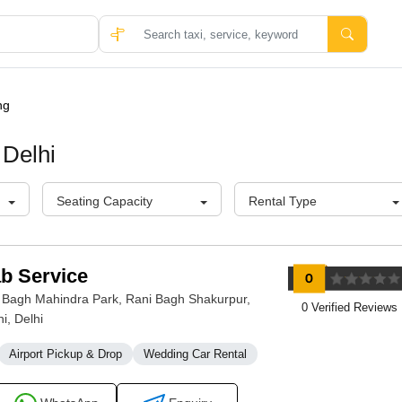
ng
 Delhi
Seating Capacity
Rental Type
ab Service
 Bagh Mahindra Park, Rani Bagh Shakurpur,
0 Verified Reviews
i, Delhi
Airport Pickup & Drop
Wedding Car Rental