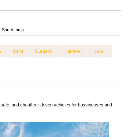
Tempo Travellers On Rent
Car Rental For Wedding
South India
h
Delhi
Gurgaon
Haridwar
Jaipur
, safe, and chauffeur-driven vehicles for bussinesses and