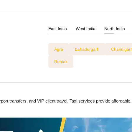
East India
West India
North India
Agra
Bahadurgarh
Chandigar
Rohtak
ort transfers, and VIP client travel. Taxi services provide affordable