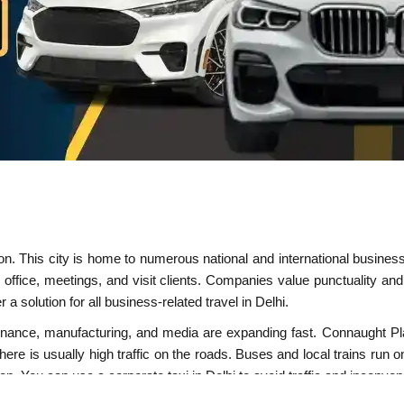
nation. This city is home to numerous national and international busin
office, meetings, and visit clients. Companies value punctuality and
r a solution for all business-related travel in Delhi.
IT, finance, manufacturing, and media are expanding fast. Connaugh
There is usually high traffic on the roads. Buses and local trains run 
tion. You can use a
corporate taxi in Delhi
to avoid traffic and inconven