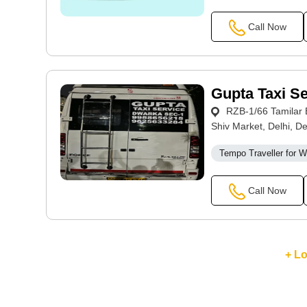
Call Now
Gupta Taxi Se
RZB-1/66 Tamilar E
Shiv Market, Delhi, De
Tempo Traveller for 
Call Now
+ L