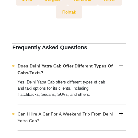
Rohtak
Frequently Asked Questions
Does Delhi Yatra Cab Offer Different Types Of
Cabs/taxis?
Yes, Delhi Yatra Cab offers different types of cab
and taxi options for its clients, including
Hatchbacks, Sedans, SUVs, and others.
Can I Hire A Car For A Weekend Trip From Delhi
Yatra Cab?