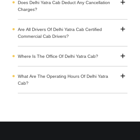
Does Delhi Yatra Cab Deduct Any Cancellation
Charges?
Are All Drivers Of Delhi Yatra Cab Certified
Commercial Cab Drivers?
Where Is The Office Of Delhi Yatra Cab?
What Are The Operating Hours Of Delhi Yatra
Cab?