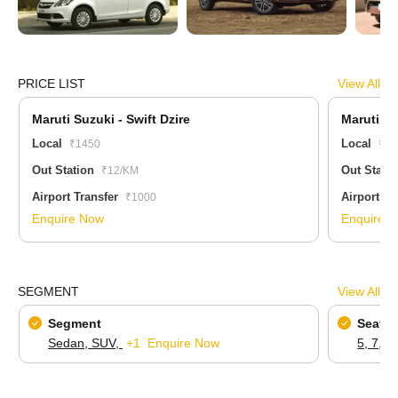
PRICE LIST
View All
Maruti Suzuki - Swift Dzire
Maruti Su
Local
Local
₹1450
₹22
Out Station
Out Stati
₹12/KM
Airport Transfer
Airport Tr
₹1000
Enquire Now
Enquire 
SEGMENT
View All
Segment
Seatin
Sedan,
SUV,
+1
Enquire Now
5,
7,