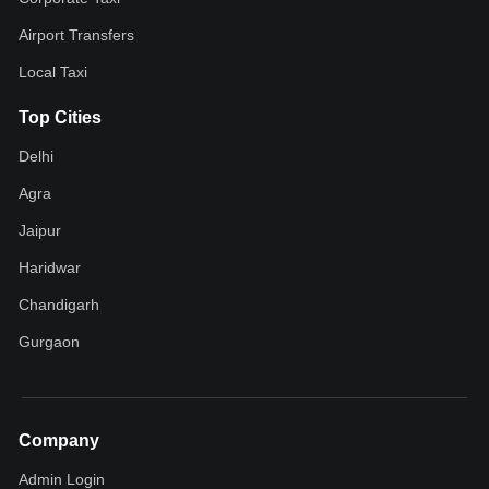
Airport Transfers
Local Taxi
Top Cities
Delhi
Agra
Jaipur
Haridwar
Chandigarh
Gurgaon
Company
Admin Login