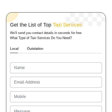
Get the List of Top
Taxi Services
We’ll send you contact details in seconds for free
What Type of Taxi Services Do You Need?
Local
Outstation