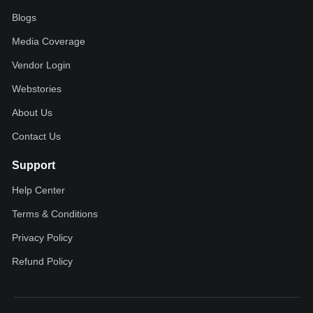
Blogs
Media Coverage
Vendor Login
Webstories
About Us
Contact Us
Support
Help Center
Terms & Conditions
Privacy Policy
Refund Policy