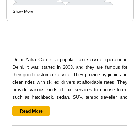
Outstation Round Trip
Taxi Tour Packages
Show More
Delhi Yatra Cab
is a popular taxi service operator in
Delhi. It was started in 2008, and they are famous for
their good customer service. They provide hygienic and
clean rides with skilled drivers at affordable rates. They
provide various kinds of taxi services to choose from,
such as
hatchback, sedan, SUV, tempo traveller, and
buses
. They provide all types of services such as airport
Read More
transfer, hourly rental, wedding rental, luxury car rental,
sightseeing, city tours, and corporate tours.
Overview