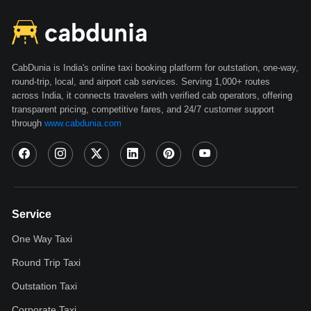
CabDunia is India's online taxi booking platform for outstation, one-way,
round-trip, local, and airport cab services. Serving 1,000+ routes
across India, it connects travelers with verified cab operators, offering
transparent pricing, competitive fares, and 24/7 customer support
through
www.cabdunia.com
Service
One Way Taxi
Round Trip Taxi
Outstation Taxi
Corporate Taxi