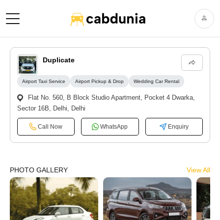
Duplicate
Airport Taxi Service
Airport Pickup & Drop
Wedding Car Rental
Flat No. 560, B Block Studio Apartment, Pocket 4 Dwarka,
Sector 16B, Delhi, Delhi
Call Now
WhatsApp
Enquiry
PHOTO GALLERY
View All