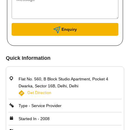
Enquiry
Quick Information
Flat No. 560, B Block Studio Apartment, Pocket 4
Dwarka, Sector 16B, Delhi, Delhi
Get Direction
Type - Service Provider
Started In - 2008