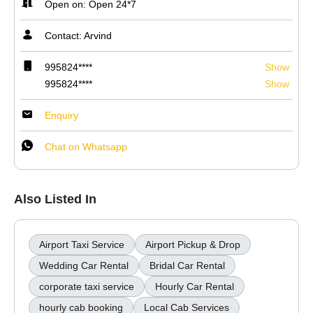
Open on: Open 24*7
Contact: Arvind
995824****
Show
995824****
Show
Enquiry
Chat on Whatsapp
Also Listed In
Airport Taxi Service
Airport Pickup & Drop
Wedding Car Rental
Bridal Car Rental
corporate taxi service
Hourly Car Rental
hourly cab booking
Local Cab Services