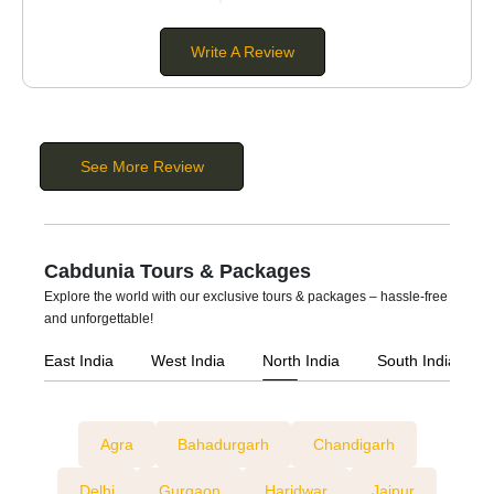
Buses:
These are large vehicles suitable for
extra-large
groups
. You can hire a bus if you are planning a group
Write A Review
tour, pilgrimage tour, wedding, or corporate event. They
come in different seating capacities of 20 to 56
passengers.
See More Review
Cabdunia Tours & Packages
Explore the world with our exclusive tours & packages – hassle-free
and unforgettable!
East India
West India
North India
South India
Agra
Bahadurgarh
Chandigarh
Delhi
Gurgaon
Haridwar
Jaipur