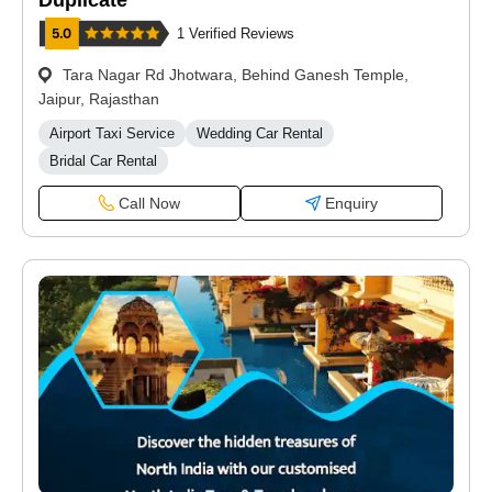
Duplicate
1 Verified Reviews
Tara Nagar Rd Jhotwara, Behind Ganesh Temple,
Jaipur, Rajasthan
Airport Taxi Service
Wedding Car Rental
Bridal Car Rental
Call Now
Enquiry