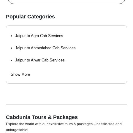
Popular Categories
Jaipur to Agra Cab Services
Jaipur to Ahmedabad Cab Services
Jaipur to Alwar Cab Services
Jaipur to Bharatpur Cab Services
Show More
Jaipur to Bikaner Cab Services
Jaipur to Delhi Cab Services
Jaipur to Gurgaon - Gurugram Cab Services
Cabdunia Tours & Packages
Jaipur to Jaisalmer Cab Services
Explore the world with our exclusive tours & packages – hassle-free and
unforgettable!