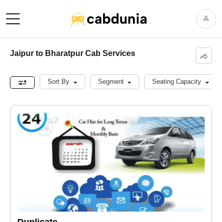
Jaipur to Bharatpur Cab Services
Sort By
Segment
Seating Capacity