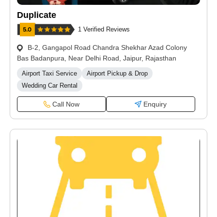
Duplicate
1 Verified Reviews
B-2, Gangapol Road Chandra Shekhar Azad Colony
Bas Badanpura, Near Delhi Road, Jaipur, Rajasthan
Airport Taxi Service
Airport Pickup & Drop
Wedding Car Rental
Call Now
Enquiry