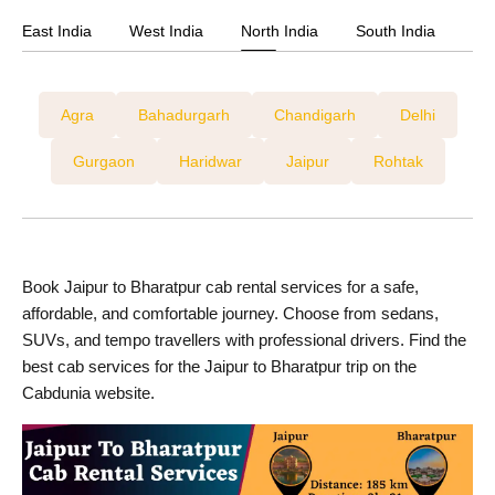
Jaipur to Kishangarh Cab Services
East India
West India
North India
South India
Jaipur to Mandawa Cab Services
Jaipur to Mount Abu Cab Services
Agra
Bahadurgarh
Chandigarh
Delhi
Jaipur to Mumbai Cab Services
Gurgaon
Haridwar
Jaipur
Rohtak
Jaipur To Nawalgarh Cab Services
Jaipur to Ranthambore Cab Services
Jaipur to Udaipur Cab Services
Book Jaipur to Bharatpur cab rental services for a safe,
affordable, and comfortable journey. Choose from sedans,
SUVs, and tempo travellers with professional drivers. Find the
best cab services for the Jaipur to Bharatpur trip on the
Cabdunia website.