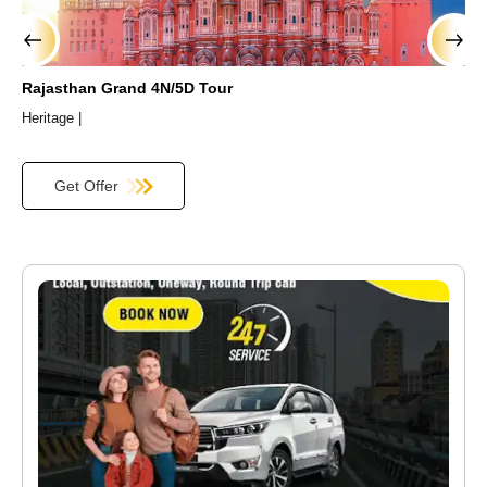
›
‹
Rajasthan Grand 4N/5D Tour
R
Heritage |
H
Get Offer