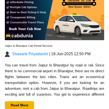
Jaipur to Bharatpur Cab Rental Services
Shasank Priyadarshi
| 18-Jun-2025 12:50 PM
You can travel from Jaipur to Bharatpur by road or rail. Since
there is no commercial airport in Bharatpur, there are no direct
flights between the two cities. Trains are an economical
transportation option. However, if you are looking for an
adventure,
rent a cab from Jaipur to Bharatpur
. Roadtrips are
exciting and full of surprises. You get to experience different
cultures while travelling by road.
Read More
Road trip from Jaipur to Bharatpur is quite straightforward.