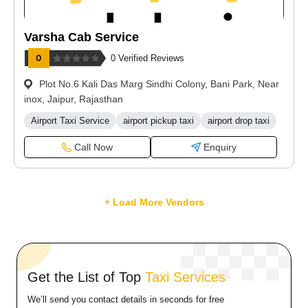
Varsha Cab Service
0 Verified Reviews
Plot No.6 Kali Das Marg Sindhi Colony, Bani Park, Near
inox, Jaipur, Rajasthan
Airport Taxi Service
airport pickup taxi
airport drop taxi
Call Now
Enquiry
+ Load More Vendors
Get the List of Top
Taxi Services
We’ll send you contact details in seconds for free