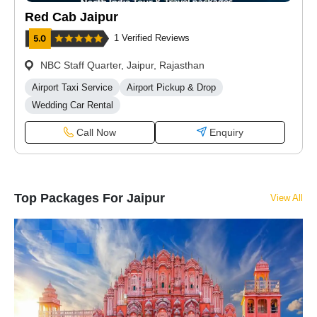
Red Cab Jaipur
1 Verified Reviews
NBC Staff Quarter, Jaipur, Rajasthan
Airport Taxi Service
Airport Pickup & Drop
Wedding Car Rental
Call Now
Enquiry
Top Packages For Jaipur
View All