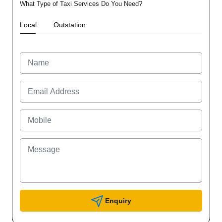
What Type of Taxi Services Do You Need?
Local
Outstation
Enquiry