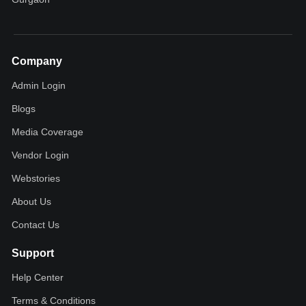
Company
Admin Login
Blogs
Media Coverage
Vendor Login
Webstories
About Us
Contact Us
Support
Help Center
Terms & Conditions