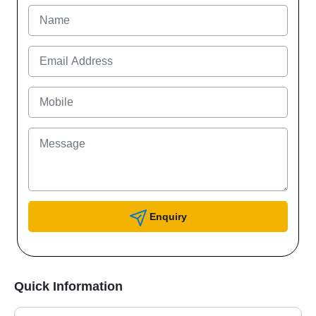
Enquiry
Quick Information