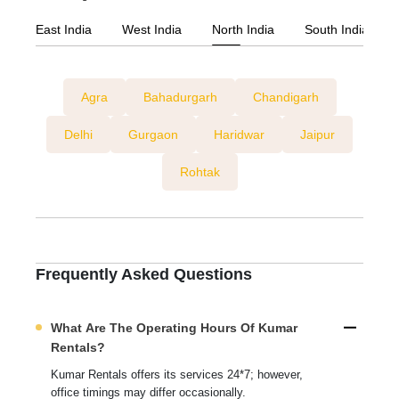
East India
West India
North India
South India
Agra
Bahadurgarh
Chandigarh
Delhi
Gurgaon
Haridwar
Jaipur
Rohtak
Frequently Asked Questions
What Are The Operating Hours Of Kumar
Rentals?
Kumar Rentals offers its services 24*7; however,
office timings may differ occasionally.