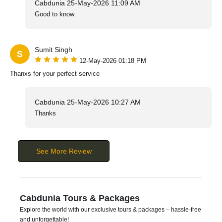
Cabdunia
25-May-2026 11:09 AM
Good to know
Sumit Singh
S
12-May-2026 01:18 PM
Thanxs for your perfect service
Cabdunia
25-May-2026 10:27 AM
Thanks
See More Review
Cabdunia Tours & Packages
Explore the world with our exclusive tours & packages – hassle-free
and unforgettable!