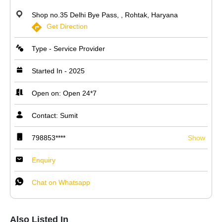
Shop no.35 Delhi Bye Pass, , Rohtak, Haryana
Get Direction
Type - Service Provider
Started In - 2025
Open on: Open 24*7
Contact: Sumit
798853****
Show
Enquiry
Chat on Whatsapp
Also Listed In