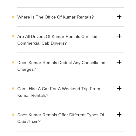
Where Is The Office Of Kumar Rentals?
Are All Drivers Of Kumar Rentals Certified
Commercial Cab Drivers?
Does Kumar Rentals Deduct Any Cancellation
Charges?
Can I Hire A Car For A Weekend Trip From
Kumar Rentals?
Does Kumar Rentals Offer Different Types Of
Cabs/taxis?