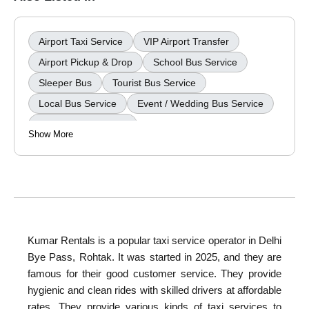
Airport Taxi Service
VIP Airport Transfer
Airport Pickup & Drop
School Bus Service
Sleeper Bus
Tourist Bus Service
Local Bus Service
Event / Wedding Bus Service
Wedding Car Rental
Show More
Kumar Rentals
is a popular taxi service operator in Delhi
Bye Pass, Rohtak. It was started in 2025, and they are
famous for their good customer service. They provide
hygienic and clean rides with skilled drivers at affordable
rates. They provide various kinds of taxi services to