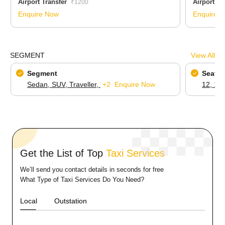
Airport Transfer
Airport Tr
₹1200
Enquire Now
Enquire 
SEGMENT
View All
Segment
Seatin
Sedan,
SUV,
Traveller,
+2
Enquire Now
12,
16
Get the List of Top
Taxi Services
We’ll send you contact details in seconds for free
What Type of Taxi Services Do You Need?
Local
Outstation