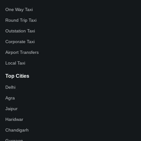
One Way Taxi
Round Trip Taxi
Outstation Taxi
Corporate Taxi
Airport Transfers
Local Taxi
Top Cities
Delhi
Agra
Jaipur
Haridwar
Chandigarh
Gurgaon