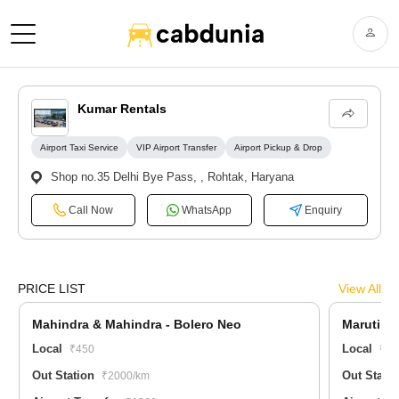
Kumar Rentals
Airport Taxi Service
VIP Airport Transfer
Airport Pickup & Drop
Shop no.35 Delhi Bye Pass, , Rohtak, Haryana
Call Now
WhatsApp
Enquiry
PRICE LIST
View All
Mahindra & Mahindra - Bolero Neo
Maruti Su
Local
Local
₹450
₹20
Out Station
Out Stati
₹2000/km