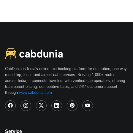
CabDunia is India's online taxi booking platform for outstation, one-way,
round-trip, local, and airport cab services. Serving 1,000+ routes
across India, it connects travelers with verified cab operators, offering
transparent pricing, competitive fares, and 24/7 customer support
through
www.cabdunia.com
Service