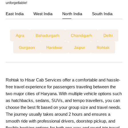
unforgettable!
East India
West India
North India
South India
Agra
Bahadurgarh
Chandigarh
Delhi
Gurgaon
Haridwar
Jaipur
Rohtak
Rohtak to Hisar Cab Services offer a comfortable and hassle-
free travel experience for passengers traveling between the
two major cities of Haryana. With multiple vehicle options such
as hatchbacks, sedans, SUVs, and tempo travellers, you can
choose the best fit based on your group size and travel needs.
The journey usually takes around 2 hours and ensures a
smooth ride with professional drivers, doorstep pickup, and
flexible booking options for both one-way and round-trip travel.