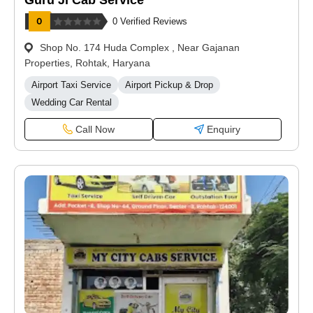
Guru Ji Cab Service
0 Verified Reviews
Shop No. 174 Huda Complex , Near Gajanan
Properties, Rohtak, Haryana
Airport Taxi Service
Airport Pickup & Drop
Wedding Car Rental
Call Now
Enquiry