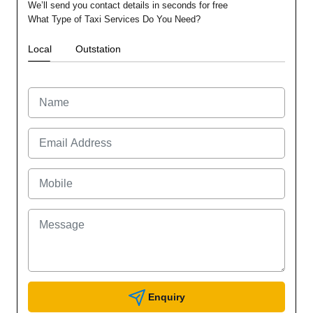
We’ll send you contact details in seconds for free
What Type of Taxi Services Do You Need?
Local
Outstation
Enquiry