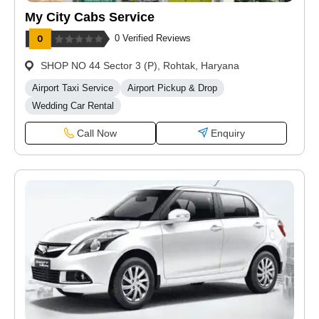
My City Cabs Service
0 Verified Reviews
SHOP NO 44 Sector 3 (P), Rohtak, Haryana
Airport Taxi Service
Airport Pickup & Drop
Wedding Car Rental
Call Now
Enquiry