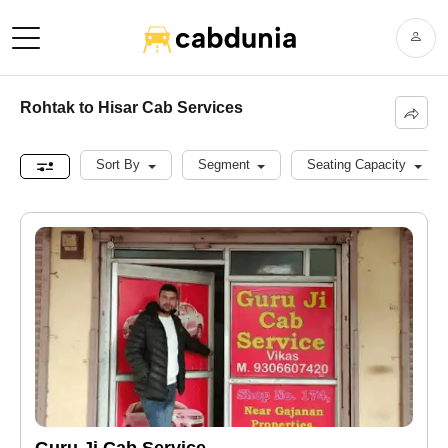
Rohtak to Hisar Cab Services
Sort By
Segment
Seating Capacity