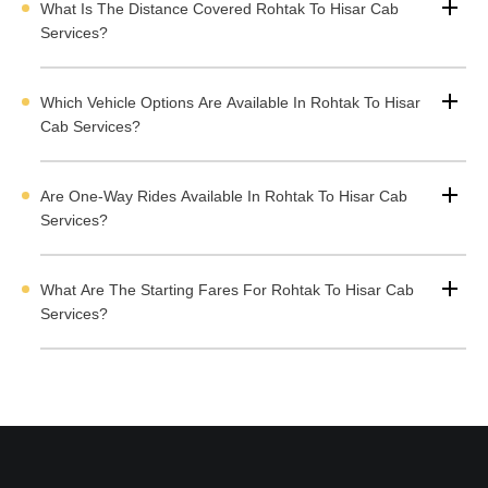
What Is The Distance Covered Rohtak To Hisar Cab
testimonials from satisfied customers, and select a vehicle
Services?
based on your requirements and budget. The professional
drivers makes your journey from Rohtak to Hisar stress free,
comfortable, and enjoyable.
Which Vehicle Options Are Available In Rohtak To Hisar
ighlights of the Rohtak to Hisar Cab Services
Cab Services?
Are One-Way Rides Available In Rohtak To Hisar Cab
Rohtak to Hisar Route by Road
Services?
Cab Options Available from Rohtak to Hisar
Rohtak to Hisar Cab Rental Fare
What Are The Starting Fares For Rohtak To Hisar Cab
Rohtak to Hisar One-Way Taxi
Services?
Rohtak to Hisar Round Trip Rental Cab
Rohtak to Hisar Tempo Traveller on Rental Services
Rohtak to Hisar Bus on Rent
Rohtak to Hisar Outstation Taxi Services
How to Book Rohtak to Hisar Outstation Taxi with Cabdunia