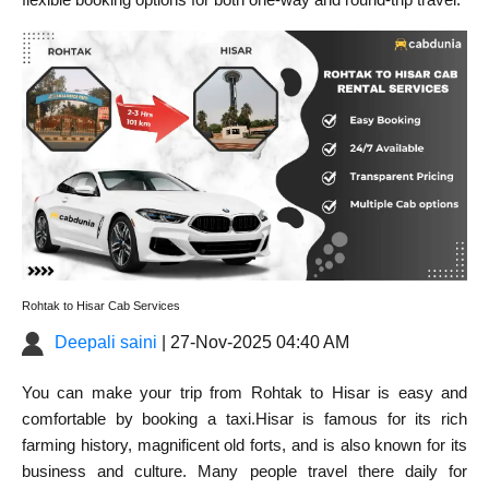
Rohtak to Hisar Cab Services
Deepali saini
| 27-Nov-2025 04:40 AM
You can make your
trip from Rohtak to Hisar
is easy and
comfortable by booking a taxi.Hisar is famous for its rich
farming history, magnificent old forts, and is also known for its
business and culture. Many people travel there daily for