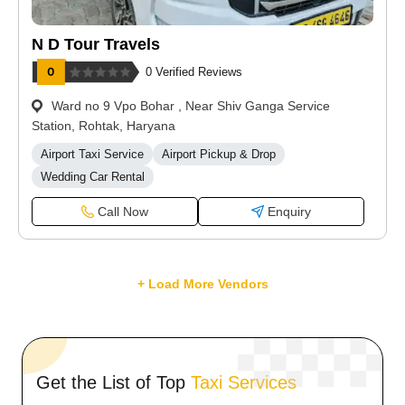
N D Tour Travels
0 Verified Reviews
Ward no 9 Vpo Bohar , Near Shiv Ganga Service
Station, Rohtak, Haryana
Airport Taxi Service
Airport Pickup & Drop
Wedding Car Rental
Call Now
Enquiry
+ Load More Vendors
Get the List of Top
Taxi Services