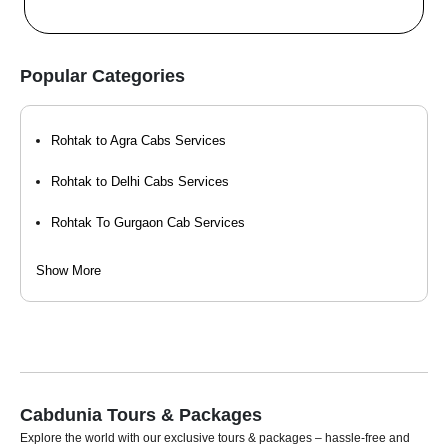
Popular Categories
Rohtak to Agra Cabs Services
Rohtak to Delhi Cabs Services
Rohtak To Gurgaon Cab Services
Rohtak to Haridwar Cabs Services
Show More
Rohtak to Hisar Cabs Services
Rohtak to Mathura Cab Services
Rohtak to Vrindavan Cab Services
Cabdunia Tours & Packages
Explore the world with our exclusive tours & packages – hassle-free and