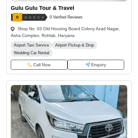
Gulu Gulu Tour & Travel
0 Verified Reviews
Shop No. 03 Old Housing Board Colony Azad Nagar,
Asha Complex, Rohtak, Haryana
Airport Taxi Service
Airport Pickup & Drop
Wedding Car Rental
Call Now
Enquiry