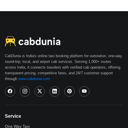
CabDunia is India's online taxi booking platform for outstation, one-way,
round-trip, local, and airport cab services. Serving 1,000+ routes
across India, it connects travelers with verified cab operators, offering
transparent pricing, competitive fares, and 24/7 customer support
through
www.cabdunia.com
Service
One Way Taxi