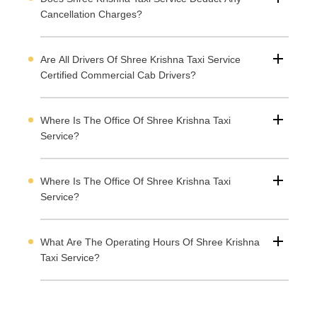
Cancellation Charges?
Are All Drivers Of Shree Krishna Taxi Service
Certified Commercial Cab Drivers?
Where Is The Office Of Shree Krishna Taxi
Service?
Where Is The Office Of Shree Krishna Taxi
Service?
What Are The Operating Hours Of Shree Krishna
Taxi Service?