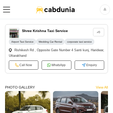
Shree Krishna Taxi Service
Airport Taxi Service
Wedding Car Rental
corporate taxi service
Rishikesh Rd , Opposite Gate Number 4 Santi kunj, Haridwar,
Uttarakhand
Call Now
WhatsApp
Enquiry
PHOTO GALLERY
View All