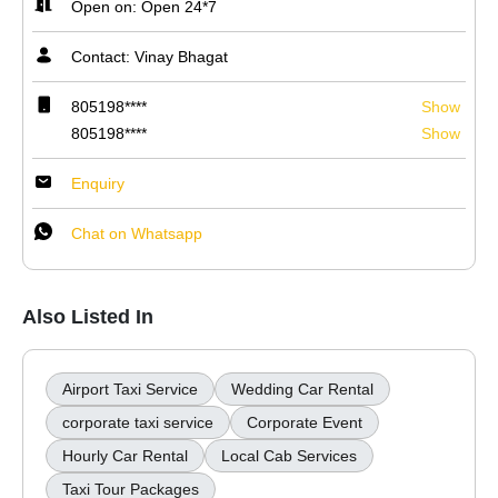
Open on: Open 24*7
Contact: Vinay Bhagat
805198****
Show
805198****
Show
Enquiry
Chat on Whatsapp
Also Listed In
Airport Taxi Service
Wedding Car Rental
corporate taxi service
Corporate Event
Hourly Car Rental
Local Cab Services
Taxi Tour Packages