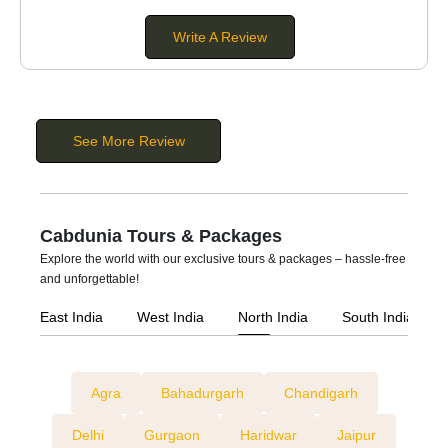
Buses:
These are large vehicles suitable for
extra-large
Write A Review
groups
. You can hire a bus if you are planning a group
tour, pilgrimage tour, wedding, or corporate event. They
come in different seating capacities of 20 to 56
passengers.
See More Review
Cabdunia Tours & Packages
Explore the world with our exclusive tours & packages – hassle-free
and unforgettable!
East India
West India
North India
South India
Agra
Bahadurgarh
Chandigarh
Delhi
Gurgaon
Haridwar
Jaipur