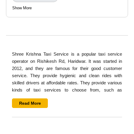
Show More
Shree Krishna Taxi Service
is a popular taxi service
operator on Rishikesh Rd, Haridwar. It was started in
2012, and they are famous for their good customer
service. They provide hygienic and clean rides with
skilled drivers at affordable rates. They provide various
kinds of taxi services to choose from, such as
hatchback, sedan, SUV, tempo traveller, and buses
.
Read More
They provide all types of services such as airport
transfer, hourly rental, wedding rental, luxury car rental,
sightseeing, city tours, and corporate tours.
Overview