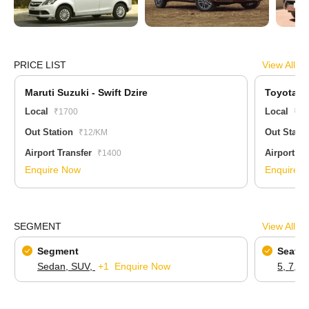
PRICE LIST
View All
Maruti Suzuki - Swift Dzire
Toyota - 
Local
Local
₹1700
₹42
Out Station
Out Stati
₹12/KM
Airport Transfer
Airport Tr
₹1400
Enquire Now
Enquire 
SEGMENT
View All
Segment
Seatin
Sedan,
SUV,
+1
Enquire Now
5,
7,