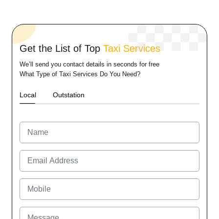
Get the List of Top
Taxi Services
We’ll send you contact details in seconds for free
What Type of Taxi Services Do You Need?
Local
Outstation