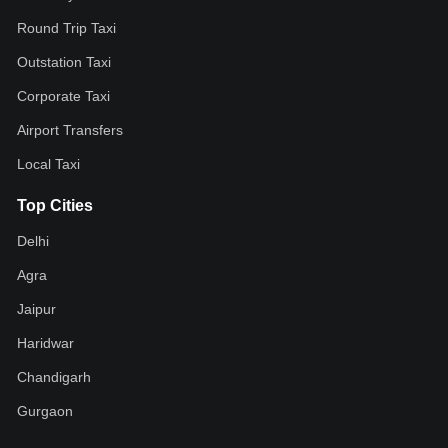
Round Trip Taxi
Outstation Taxi
Corporate Taxi
Airport Transfers
Local Taxi
Top Cities
Delhi
Agra
Jaipur
Haridwar
Chandigarh
Gurgaon