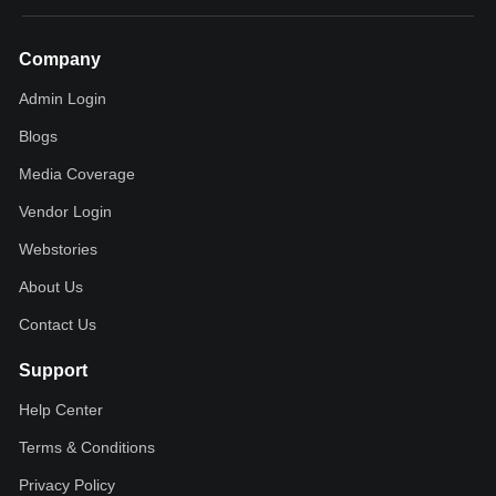
Company
Admin Login
Blogs
Media Coverage
Vendor Login
Webstories
About Us
Contact Us
Support
Help Center
Terms & Conditions
Privacy Policy