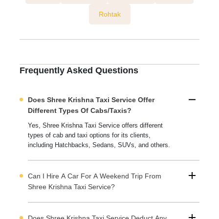
Rohtak
Frequently Asked Questions
Does Shree Krishna Taxi Service Offer
Different Types Of Cabs/taxis?
Yes, Shree Krishna Taxi Service offers different
types of cab and taxi options for its clients,
including Hatchbacks, Sedans, SUVs, and others.
Can I Hire A Car For A Weekend Trip From
Shree Krishna Taxi Service?
Does Shree Krishna Taxi Service Deduct Any