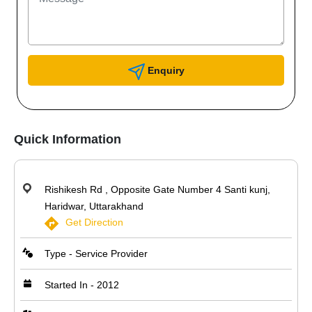
Enquiry
Quick Information
Rishikesh Rd , Opposite Gate Number 4 Santi kunj,
Haridwar, Uttarakhand
Get Direction
Type - Service Provider
Started In - 2012