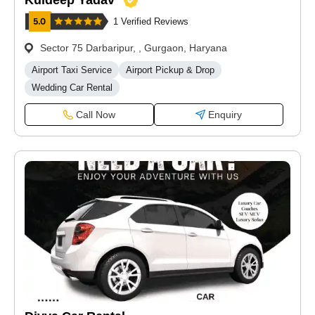
Kuldeep Yadav
1 Verified Reviews
Sector 75 Darbaripur, , Gurgaon, Haryana
Airport Taxi Service
Airport Pickup & Drop
Wedding Car Rental
Call Now
Enquiry