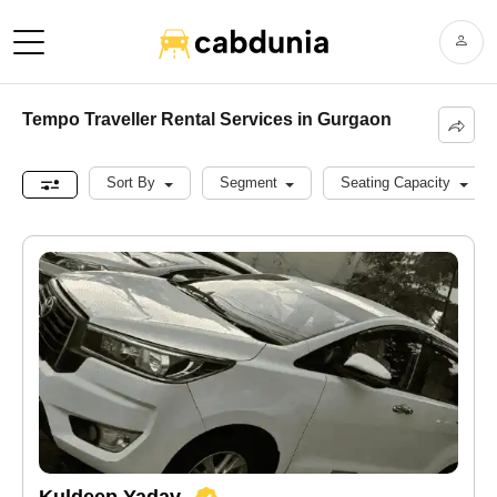
Tempo Traveller Rental Services in Gurgaon
Sort By
Segment
Seating Capacity