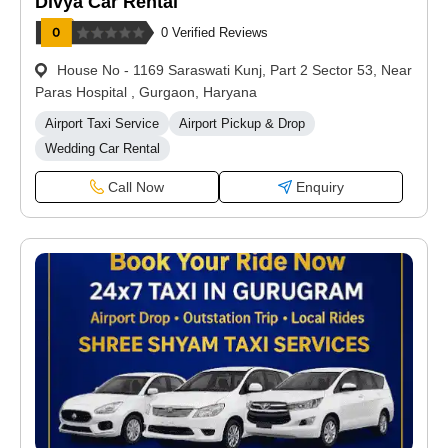
Divya Car Rental
0 Verified Reviews
House No - 1169 Saraswati Kunj, Part 2 Sector 53, Near
Paras Hospital , Gurgaon, Haryana
Airport Taxi Service
Airport Pickup & Drop
Wedding Car Rental
Call Now
Enquiry