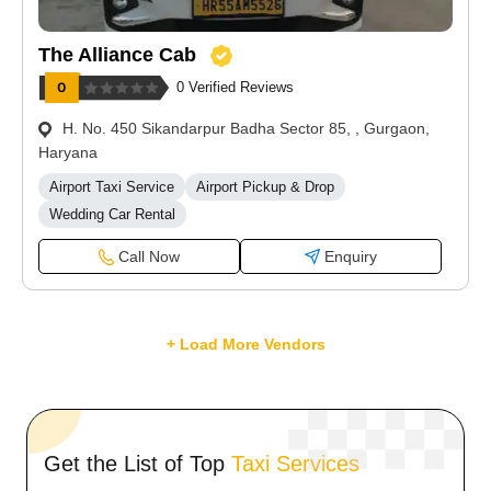
The Alliance Cab
0 Verified Reviews
H. No. 450 Sikandarpur Badha Sector 85, , Gurgaon,
Haryana
Airport Taxi Service
Airport Pickup & Drop
Wedding Car Rental
Call Now
Enquiry
+ Load More Vendors
Get the List of Top
Taxi Services