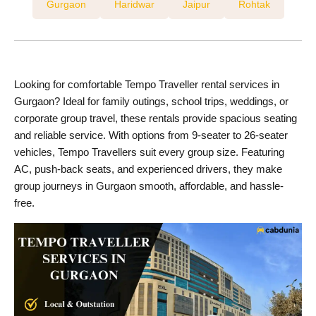
Gurgaon
Haridwar
Jaipur
Rohtak
Looking for comfortable Tempo Traveller rental services in
Gurgaon? Ideal for family outings, school trips, weddings, or
corporate group travel, these rentals provide spacious seating
and reliable service. With options from 9-seater to 26-seater
vehicles, Tempo Travellers suit every group size. Featuring
AC, push-back seats, and experienced drivers, they make
group journeys in Gurgaon smooth, affordable, and hassle-
free.