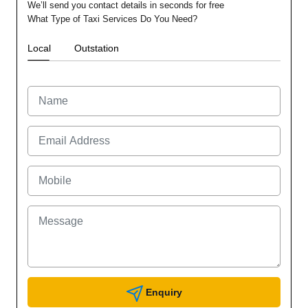
We’ll send you contact details in seconds for free
What Type of Taxi Services Do You Need?
Local
Outstation
Enquiry