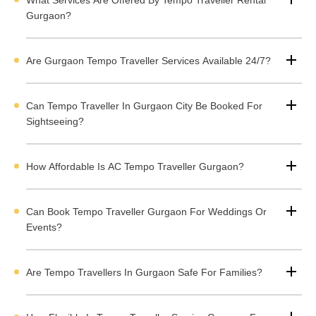
ey Highlights of the Tempo Traveller Rental Service
Gurgaon?
n Gurgaon
Are Gurgaon Tempo Traveller Services Available 24/7?
Services Provided by Tempo Travellers in Gurgaon
Types of Tempo Travellers Available in Gurugram
Can Tempo Traveller In Gurgaon City Be Booked For
Sightseeing?
Rent a Luxury Tempo Traveller in Gurgaon
Price List for Tempo Traveller Rental in Gurugram
How Affordable Is AC Tempo Traveller Gurgaon?
How to Book Tempo Traveller Rental Services in Gurgaon
Can Book Tempo Traveller Gurgaon For Weddings Or
ervices Provided by Tempo Travellers in Gurgaon
Events?
f you want a trip with your family, friends, employees, or a small grou
Are Tempo Travellers In Gurgaon Safe For Families?
ou can
rent a Tempo Traveller service in Gurgaon
. Gurugram tem
aveller service offers sightseeing, outstation travel, pickup, and drop-
ervices. Tempo Travellers are more comfortable for visiting local are