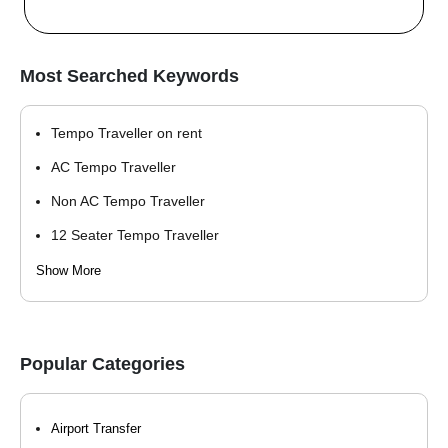
Most Searched Keywords
Tempo Traveller on rent
AC Tempo Traveller
Non AC Tempo Traveller
12 Seater Tempo Traveller
9 Seater Tempo Traveller
Show More
12 seater tempo traveller
15 seater tempo traveller
Popular Categories
15 Seater Tempo Traveller
17 Seater Tempo Traveller
Airport Transfer
20 Seater Tempo Traveller