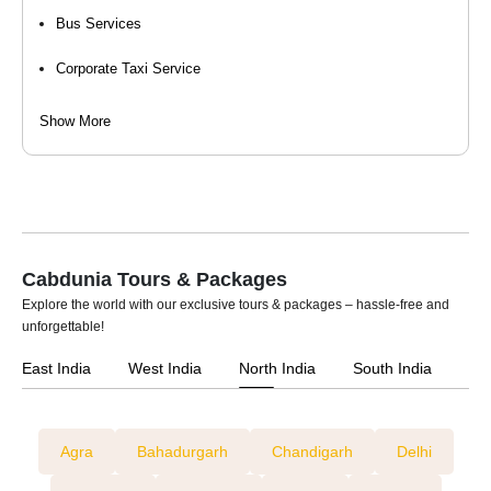
Bus Services
26 Seater Traveller (Luxury / Maharaja)
Corporate Taxi Service
Event Organizers
Show More
Hourly Cab Rental
Luxury Car Rental
Self Drive Car Rental
Cabdunia Tours & Packages
Taxi Services
Explore the world with our exclusive tours & packages – hassle-free and
unforgettable!
Tempo Travellers On Rent
East India
West India
North India
South India
Car Rental For Wedding
Agra
Bahadurgarh
Chandigarh
Delhi