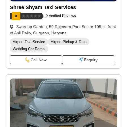
Shree Shyam Taxi Services
0 Verified Reviews
Swaroop Garden, 59 Rajendra Park Sector 105, in front
of Anil Dairy, Gurgaon, Haryana
Airport Taxi Service
Airport Pickup & Drop
Wedding Car Rental
Call Now
Enquiry