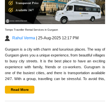
Tempo Traveller Rental Services in Gurgaon
Rahul Verma
| 25-Aug-2025 12:17 PM
Gurgaon is a city with charm and luxurious places. The way of
Gurgaon gives you a unique experience, from beautiful villages
to busy city streets. It is the best place to have an exciting
experience with family, friends or co-workers. Gurugram is
one of the busiest cities, and there is transportation available
24/7. With a group, travelling can be stressful. To avoid this,
you can rent a tempo traveller in Gurugram to make you
Read More
comfortable.
If you plan a trip with a group of family, friends, or employees,
you have to rent a tempo traveller is the best option for travel in