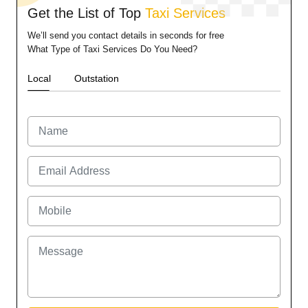
Get the List of Top
Taxi Services
We’ll send you contact details in seconds for free
What Type of Taxi Services Do You Need?
Local
Outstation