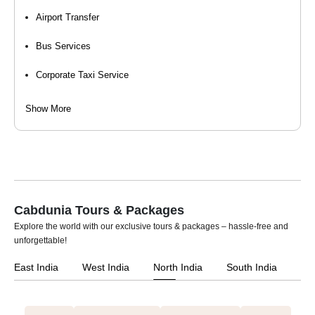
Event / Wedding Bus Service
Airport Transfer
Bus Services
Corporate Taxi Service
Event Organizers
Show More
Hourly Cab Rental
Luxury Car Rental
Self Drive Car Rental
Cabdunia Tours & Packages
Taxi Services
Explore the world with our exclusive tours & packages – hassle-free and
unforgettable!
Tempo Travellers On Rent
East India
West India
North India
South India
Car Rental For Wedding