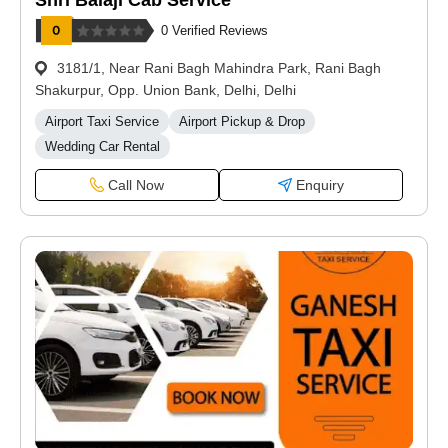
Shri Balaji Cab Service
0 Verified Reviews
3181/1, Near Rani Bagh Mahindra Park, Rani Bagh
Shakurpur, Opp. Union Bank, Delhi, Delhi
Airport Taxi Service
Airport Pickup & Drop
Wedding Car Rental
Call Now
Enquiry