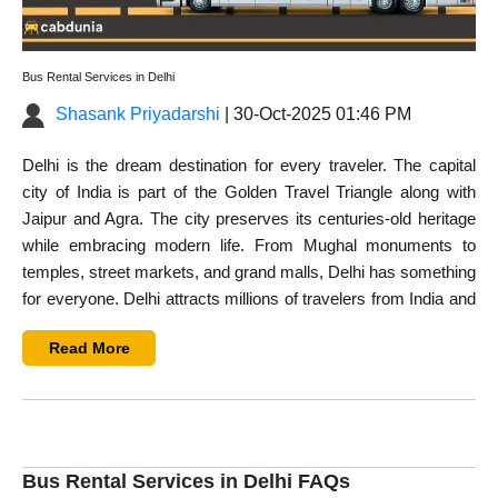
Bus Rental Services in Delhi
Shasank Priyadarshi
| 30-Oct-2025 01:46 PM
Delhi is the dream destination for every traveler. The capital
city of India is part of the Golden Travel Triangle along with
Jaipur and Agra. The city preserves its centuries-old heritage
while embracing modern life. From Mughal monuments to
temples, street markets, and grand malls, Delhi has something
for everyone. Delhi attracts millions of travelers from India and
overseas every year. If you are planning to explore this city
Read More
with a group, then
rent a bus in Delhi
.
The connectivity in Delhi is quite remarkable. You can travel
from one place to another by public or private transport. All
means of transportation, including auto, public buses, metro,
and local trains, are easily available. However, traveling with a
Bus Rental Services in Delhi FAQs
large group in Delhi has its own challenges. With public