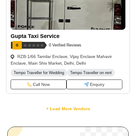
Gupta Taxi Service
0 Verified Reviews
RZB-1/66 Tamilar Enclave, Vijay Enclave Mahavir
Enclave, Main Shiv Market, Delhi, Delhi
Tempo Traveller for Wedding
Tempo Traveller on rent
Call Now
Enquiry
+ Load More Vendors