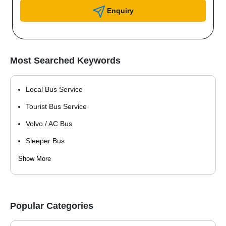
Enquiry
Most Searched Keywords
Local Bus Service
Tourist Bus Service
Volvo / AC Bus
Sleeper Bus
Shuttle Service
Show More
Pilgrimage Bus Service
School Bus Service
Popular Categories
Staff / Employee Transportation