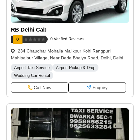
RB Delhi Cab
0 Verified Reviews
234 Chaudhar Mohalla Malikpur Kohi Rangpuri
Mahipalpur Village, Near Dada Bhaiya Road, Delhi, Delhi
Airport Taxi Service
Airport Pickup & Drop
Wedding Car Rental
Call Now
Enquiry