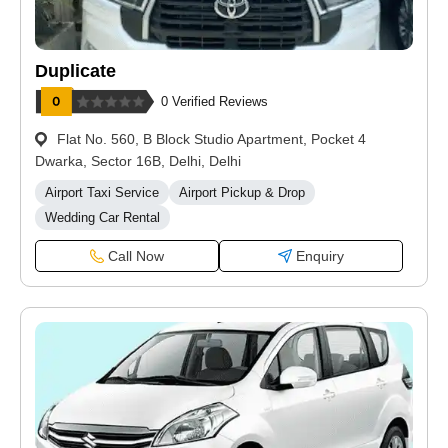
Duplicate
0 Verified Reviews
Flat No. 560, B Block Studio Apartment, Pocket 4
Dwarka, Sector 16B, Delhi, Delhi
Airport Taxi Service
Airport Pickup & Drop
Wedding Car Rental
Call Now
Enquiry