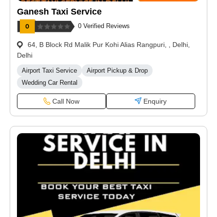
Ganesh Taxi Service
0 Verified Reviews
64, B Block Rd Malik Pur Kohi Alias Rangpuri, , Delhi,
Delhi
Airport Taxi Service
Airport Pickup & Drop
Wedding Car Rental
Call Now
Enquiry