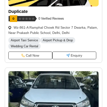
Duplicate
0 Verified Reviews
Wz-861-A Ramphal Chowk Rd Sector 7 Dwarka, Palam,
Near Prakash Public School, Delhi, Delhi
Airport Taxi Service
Airport Pickup & Drop
Wedding Car Rental
Call Now
Enquiry