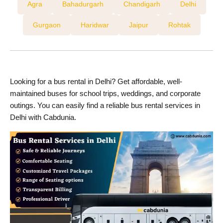
Agra
Bahadurgarh
Chandigarh
Delhi
Gurgaon
Haridwar
Jaipur
Rohtak
Looking for a bus rental in Delhi? Get affordable, well-
maintained buses for school trips, weddings, and corporate
outings. You can easily find a reliable bus rental services in
Delhi with Cabdunia.