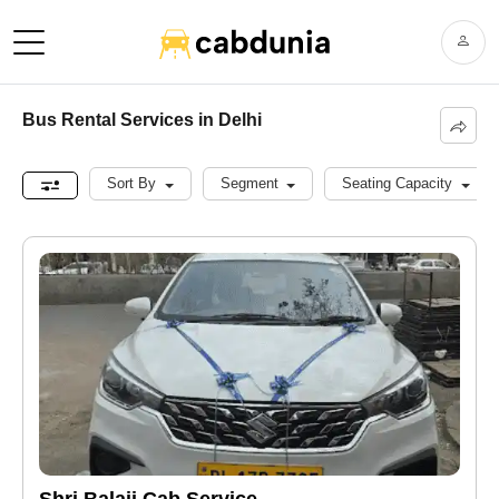
Bus Rental Services in Delhi
Sort By
Segment
Seating Capacity