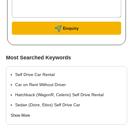
Enquiry
Most Searched Keywords
Self Drive Car Rental
Car on Rent Without Driver
Hatchback (WagonR, Celerio) Self Drive Rental
Sedan (Dzire, Etios) Self Drive Car
SUV (Ertiga, Innova) Self Drive Rental
Show More
Bikes & Scooty Rental Services