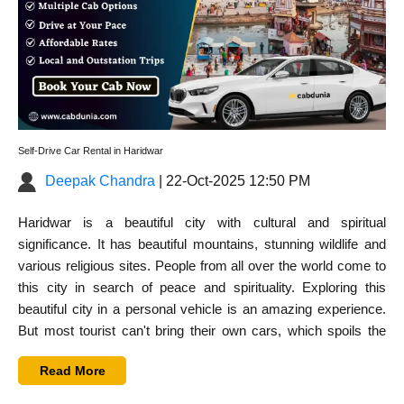
Self-Drive Car Rental in Haridwar
Deepak Chandra
| 22-Oct-2025 12:50 PM
Haridwar is a beautiful city with cultural and spiritual
significance. It has beautiful mountains, stunning wildlife and
various religious sites. People from all over the world come to
this city in search of peace and spirituality. Exploring this
beautiful city in a personal vehicle is an amazing experience.
But most tourist can't bring their own cars, which spoils the
mood. However,
self-drive car rental in Haridwar
is the best
Read More
solution to this problem. You can rent a car for self drive in
Haridwar to explore this holy city at your own pace.