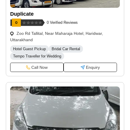
Duplicate
0 Verified Reviews
Zoo Rd Tallital, Near Maharaja Hotel, Haridwar,
Uttarakhand
Hotel Guest Pickup
Bridal Car Rental
Tempo Traveller for Wedding
Call Now
Enquiry