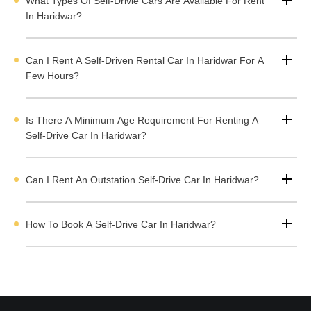
What Types Of Self-Drivie Cars Are Available For Rent
completely simple and transparent prices.
Book self-drive cars
In Haridwar?
in Haridwar
to experience the adventure of driving.
Self-Drive Car Rental in Haridwar Highlights
Can I Rent A Self-Driven Rental Car In Haridwar For A
Few Hours?
Benefits of Self-Driven Rental Taxi in Haridwar
Is There A Minimum Age Requirement For Renting A
Types of Self-Drive Cars Available in Haridwar
Self-Drive Car In Haridwar?
Rent a Self-Drive Kwid in Haridwar
Rent i20 Sportz Self-Drive Car in Haridwar
Can I Rent An Outstation Self-Drive Car In Haridwar?
Rent a Glanza in Haridwar
Rent an Altroz in Haridwar
How To Book A Self-Drive Car In Haridwar?
Rent a Baleno in Haridwar
Rent a Self-Drive Venue in Haridwar
Book Ertiga Smart Hybrid VXI(O) in Haridwar
Rent Ciaz Automatic in Haridwar