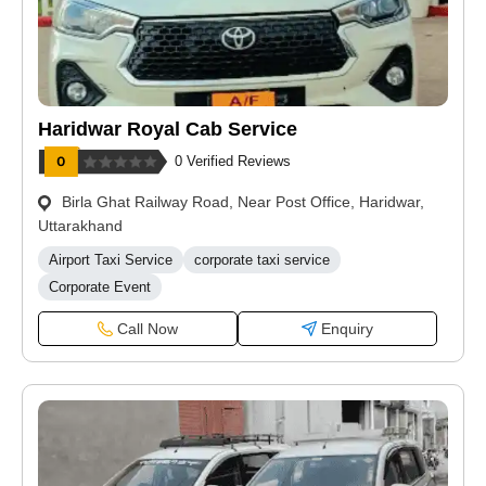
Haridwar Royal Cab Service
0 Verified Reviews
Birla Ghat Railway Road, Near Post Office, Haridwar,
Uttarakhand
Airport Taxi Service
corporate taxi service
Corporate Event
Call Now
Enquiry