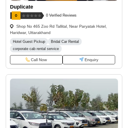
Duplicate
0 Verified Reviews
Shop No 465 Zoo Rd Tallital, Near Paryatak Hotel,
Haridwar, Uttarakhand
Hotel Guest Pickup
Bridal Car Rental
corporate cab rental service
Call Now
Enquiry