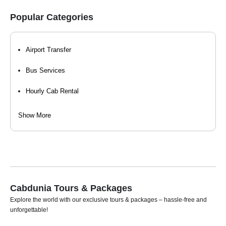
Popular Categories
Airport Transfer
Bus Services
Hourly Cab Rental
Luxury Car Rental
Show More
Self Drive Car Rental
Taxi Services
Tempo Travellers On Rent
Cabdunia Tours & Packages
Car Rental For Wedding
Explore the world with our exclusive tours & packages – hassle-free and
unforgettable!