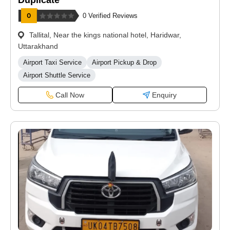
Duplicate
0 Verified Reviews
Tallital, Near the kings national hotel, Haridwar,
Uttarakhand
Airport Taxi Service
Airport Pickup & Drop
Airport Shuttle Service
Call Now
Enquiry