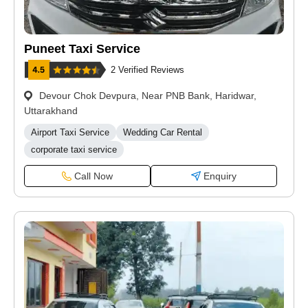
Puneet Taxi Service
2 Verified Reviews
Devour Chok Devpura, Near PNB Bank, Haridwar,
Uttarakhand
Airport Taxi Service
Wedding Car Rental
corporate taxi service
Call Now
Enquiry