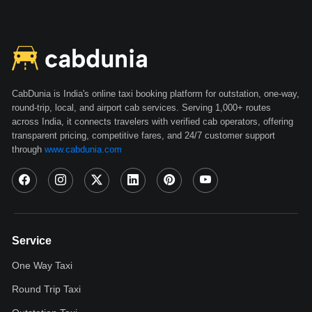
Book an Amaze Automatic in Haridwar
Rent a Brezza in Haridwar
Rent an Ertiga New in Haridwar
Rent an Innova Crysta in Haridwar
Rent a Thar in Haridwar
CabDunia is India's online taxi booking platform for outstation, one-way,
round-trip, local, and airport cab services. Serving 1,000+ routes
Rent a Scorpio in Haridwar
across India, it connects travelers with verified cab operators, offering
transparent pricing, competitive fares, and 24/7 customer support
How to Book Self-Drive Cars in Haridwar
through
www.cabdunia.com
Documents Required to Rent a Self-Drive Car in
Haridwar
Pricing for Self-Driven Car Rentals in Haridwar
Service
Benefits of Self-Driven Rental Taxi in Haridwar
One Way Taxi
Haridwar is the doorway to God. It is the hub of spirituality and
Round Trip Taxi
religion in India. Pilgrims form all over the country visit this holy