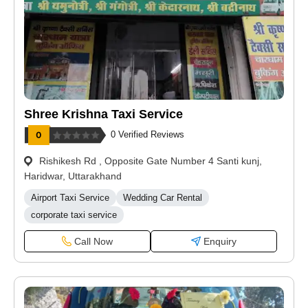
Shree Krishna Taxi Service
0 Verified Reviews
Rishikesh Rd , Opposite Gate Number 4 Santi kunj,
Haridwar, Uttarakhand
Airport Taxi Service
Wedding Car Rental
corporate taxi service
Call Now
Enquiry