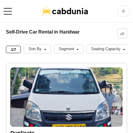
Self-Drive Car Rental in Haridwar
Sort By
Segment
Seating Capacity