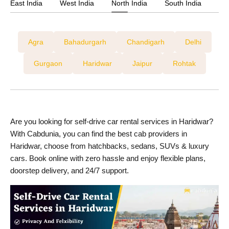
East India
West India
North India
South India
Agra
Bahadurgarh
Chandigarh
Delhi
Gurgaon
Haridwar
Jaipur
Rohtak
Are you looking for self-drive car rental services in Haridwar?
With Cabdunia, you can find the best cab providers in
Haridwar, choose from hatchbacks, sedans, SUVs & luxury
cars. Book online with zero hassle and enjoy flexible plans,
doorstep delivery, and 24/7 support.