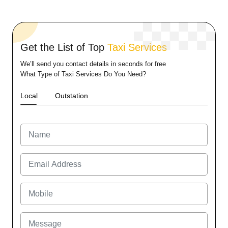
Get the List of Top
Taxi Services
We’ll send you contact details in seconds for free
What Type of Taxi Services Do You Need?
Local
Outstation