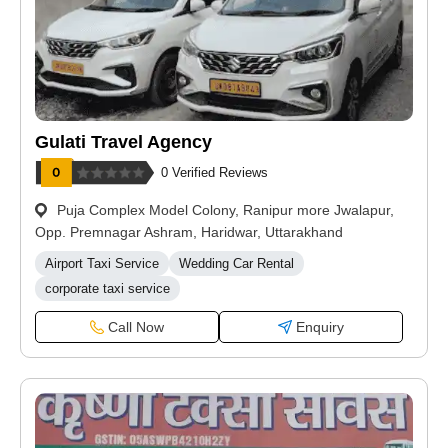
Gulati Travel Agency
0 Verified Reviews
Puja Complex Model Colony, Ranipur more Jwalapur,
Opp. Premnagar Ashram, Haridwar, Uttarakhand
Airport Taxi Service
Wedding Car Rental
corporate taxi service
Call Now
Enquiry