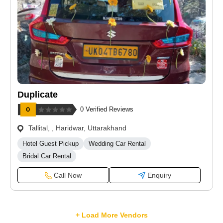
Duplicate
0 Verified Reviews
Tallital, , Haridwar, Uttarakhand
Hotel Guest Pickup
Wedding Car Rental
Bridal Car Rental
Call Now
Enquiry
+ Load More Vendors