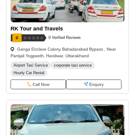
RK Tour and Travels
0 Verified Reviews
Ganga Enclave Calony Bahadarabad Bypass , Near
Pantjali Yogpeeth, Haridwar, Uttarakhand
Airport Taxi Service
corporate taxi service
Hourly Car Rental
Call Now
Enquiry